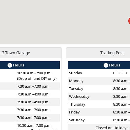
G-Town Garage
Trading Post
Hours
Hours
10:30 a.m.–7:00 p.m.
Sunday
CLOSED
(Drop off and DIY only)
Monday
8:30 a.m.
7:30 a.m.–7:00 p.m.
Tuesday
8:30 a.m.
7:30 a.m.–4:00 p.m.
Wednesday
8:30 a.m.
7:30 a.m.–4:00 p.m.
Thursday
8:30 a.m.
7:30 a.m.–7:00 p.m.
Friday
8:30 a.m.
7:30 a.m.–7:00 p.m.
Saturday
8:30 a.m.
10:30 a.m.–7:00 p.m.
Closed on Holidays