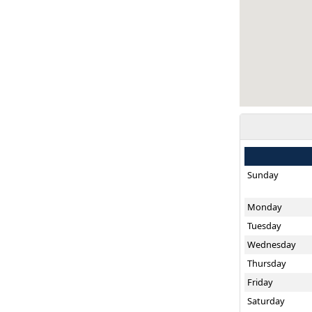
Sunday
Monday
Tuesday
Wednesday
Thursday
Friday
Saturday