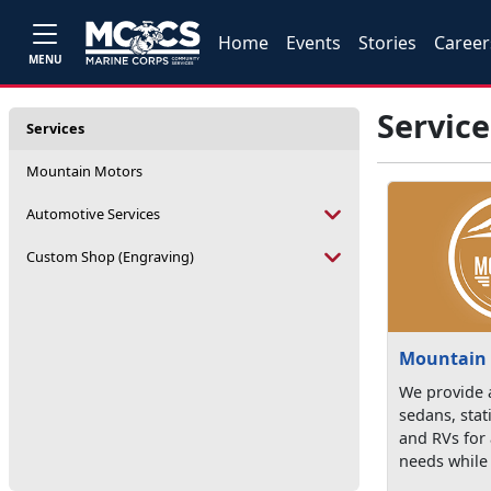
Home
Events
Stories
Career
MENU
Service
Services
Mountain Motors
Automotive Services
Custom Shop (Engraving)
Mountain
We provide a
sedans, sta
and RVs for 
needs while 