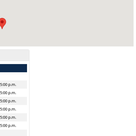
–5:00 p.m.
–5:00 p.m.
–5:00 p.m.
–5:00 p.m.
–5:00 p.m.
–5:00 p.m.