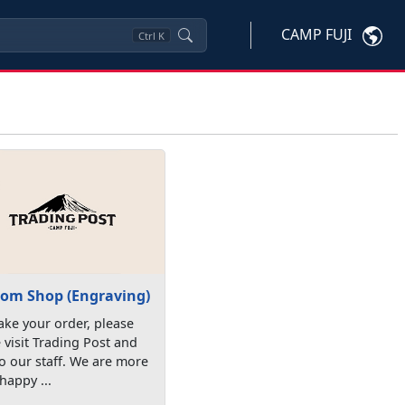
CAMP FUJI
Ctrl
K
om Shop (Engraving)
ke your order, please
visit Trading Post and
to our staff. We are more
happy ...