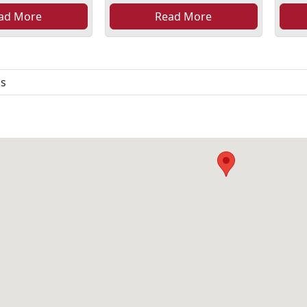
ad More
Read More