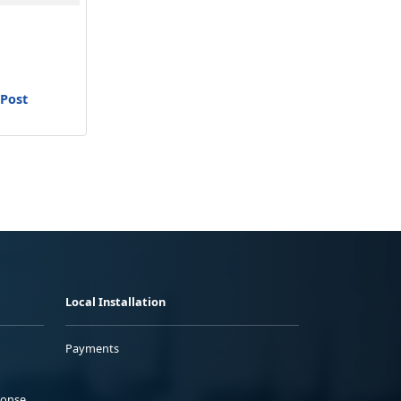
 Post
Local Installation
Payments
ponse