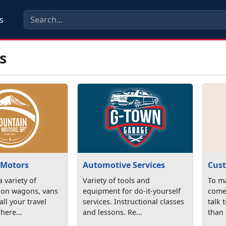
s
s
 Motors
Automotive Services
Cust
 variety of
Variety of tools and
To ma
tion wagons, vans
equipment for do-it-yourself
come 
all your travel
services. Instructional classes
talk 
here...
and lessons. Re...
than 