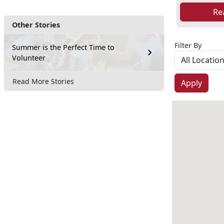
Re
Other Stories
Filter By
Summer is the Perfect Time to
Volunteer
Read More Stories
Apply