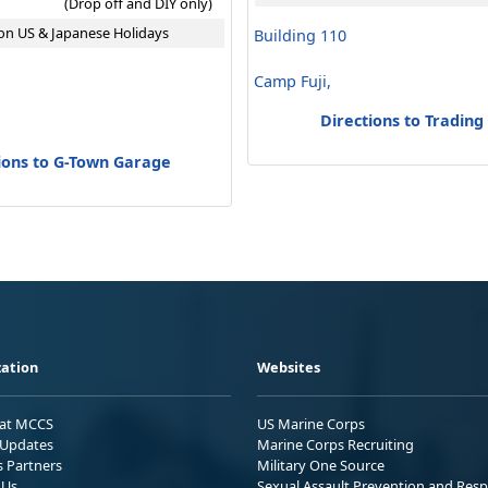
(Drop off and DIY only)
on US & Japanese Holidays
Building 110
Camp Fuji,
Directions to Trading
ions to G-Town Garage
ation
Websites
 at MCCS
US Marine Corps
Updates
Marine Corps Recruiting
s Partners
Military One Source
 Us
Sexual Assault Prevention and Res