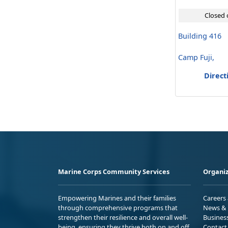
Closed 
Building 416
Camp Fuji,
Direct
Marine Corps Community Services
Organiz
Empowering Marines and their families
Careers
through comprehensive programs that
News & 
strengthen their resilience and overall well-
Busines
being, ensuring they thrive both on and off
Contact