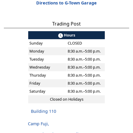
Directions to G-Town Garage
Trading Post
Hours
Sunday
CLOSED
Monday
8:30 a.m.–5:00 p.m.
Tuesday
8:30 a.m.–5:00 p.m.
Wednesday
8:30 a.m.–5:00 p.m.
Thursday
8:30 a.m.–5:00 p.m.
Friday
8:30 a.m.–5:00 p.m.
Saturday
8:30 a.m.–5:00 p.m.
Closed on Holidays
Building 110
Camp Fuji,