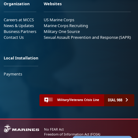
Organization
Websites
Careers at MCCS
US Marine Corps
News & Updates
Marine Corps Recruiting
Business Partners
Military One Source
Contact Us
Sexual Assault Prevention and Response (SAPR)
Local Installation
Payments
DIAL 988
Military/Veterans Crisis Line
No FEAR Act
Freedom of Information Act (FOIA)