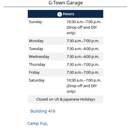
G-Town Garage
Hours
Sunday
10:30 a.m.–7:00 p.m.
(Drop off and DIY
only)
Monday
7:30 a.m.–7:00 p.m.
Tuesday
7:30 a.m.–4:00 p.m.
Wednesday
7:30 a.m.–4:00 p.m.
Thursday
7:30 a.m.–7:00 p.m.
Friday
7:30 a.m.–7:00 p.m.
Saturday
10:30 a.m.–7:00 p.m.
(Drop off and DIY
only)
Closed on US & Japanese Holidays
Building 416
Camp Fuji,