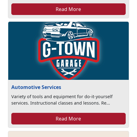
Read More
Automotive Services
Variety of tools and equipment for do-it-yourself
services. Instructional classes and lessons. Re...
Read More