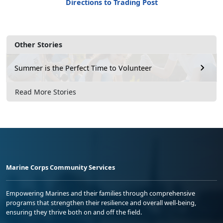
Directions to Trading Post
Other Stories
Summer is the Perfect Time to Volunteer
Read More Stories
Marine Corps Community Services
Empowering Marines and their families through comprehensive
programs that strengthen their resilience and overall well-being,
ensuring they thrive both on and off the field.