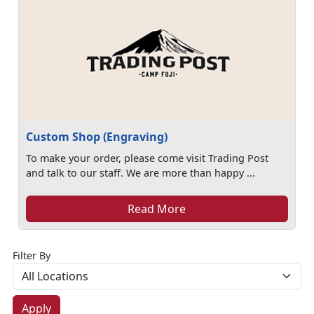
Custom Shop (Engraving)
To make your order, please come visit Trading Post
and talk to our staff. We are more than happy ...
Read More
Filter By
Apply