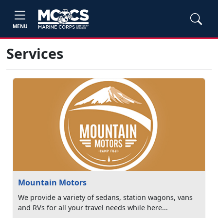
MENU
Services
Mountain Motors
We provide a variety of sedans, station wagons, vans
and RVs for all your travel needs while here...