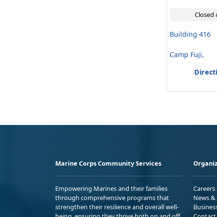
Closed 
Building 416
Camp Fuji,
Direct
Marine Corps Community Services
Organiz
Empowering Marines and their families
Careers
through comprehensive programs that
News & 
strengthen their resilience and overall well-
Busines
being, ensuring they thrive both on and off
Contact