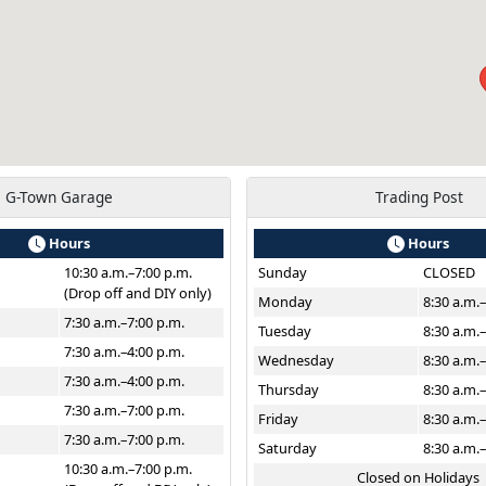
G-Town Garage
Trading Post
Hours
Hours
10:30 a.m.–7:00 p.m.
Sunday
CLOSED
(Drop off and DIY only)
Monday
8:30 a.m.
7:30 a.m.–7:00 p.m.
Tuesday
8:30 a.m.
7:30 a.m.–4:00 p.m.
Wednesday
8:30 a.m.
7:30 a.m.–4:00 p.m.
Thursday
8:30 a.m.
7:30 a.m.–7:00 p.m.
Friday
8:30 a.m.
7:30 a.m.–7:00 p.m.
Saturday
8:30 a.m.
10:30 a.m.–7:00 p.m.
Closed on Holidays