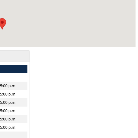
–5:00 p.m.
–5:00 p.m.
–5:00 p.m.
–5:00 p.m.
–5:00 p.m.
–5:00 p.m.