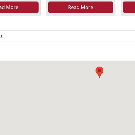
ad More
Read More