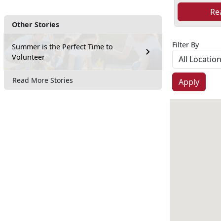
Re
Other Stories
Filter By
Summer is the Perfect Time to
Volunteer
Read More Stories
Apply