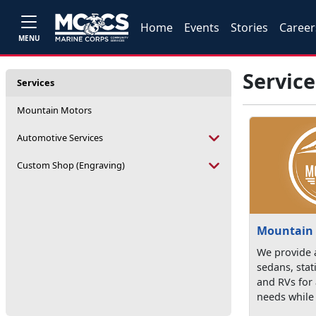
Home
Events
Stories
Career
MENU
Service
Services
Mountain Motors
Automotive Services
Custom Shop (Engraving)
Mountain
We provide a
sedans, sta
and RVs for 
needs while 