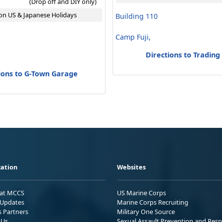
(Drop off and DIY only)
on US & Japanese Holidays
Building 110
Camp Fuji,
Directions to Trading
ions to G-Town Garage
ation
Websites
 at MCCS
US Marine Corps
Updates
Marine Corps Recruiting
s Partners
Military One Source
 Us
Sexual Assault Prevention and Res