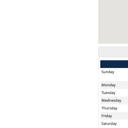
Sunday
Monday
Tuesday
Wednesday
Thursday
Friday
Saturday