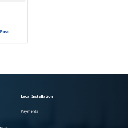
 Post
Local Installation
Payments
ponse