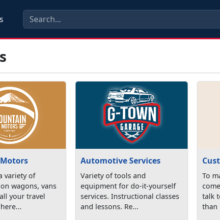
s
s
 Motors
Automotive Services
Cust
 variety of
Variety of tools and
To ma
tion wagons, vans
equipment for do-it-yourself
come 
all your travel
services. Instructional classes
talk 
here...
and lessons. Re...
than 