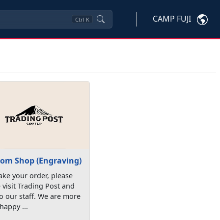
CAMP FUJI
Ctrl
K
om Shop (Engraving)
ke your order, please
visit Trading Post and
to our staff. We are more
happy ...