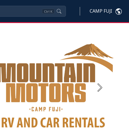
CAMP FUJI
Ctrl
K
Next