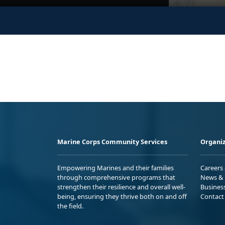
Marine Corps Community Services
Organiz
Empowering Marines and their families
Careers
through comprehensive programs that
News & 
strengthen their resilience and overall well-
Busines
being, ensuring they thrive both on and off
Contact
the field.