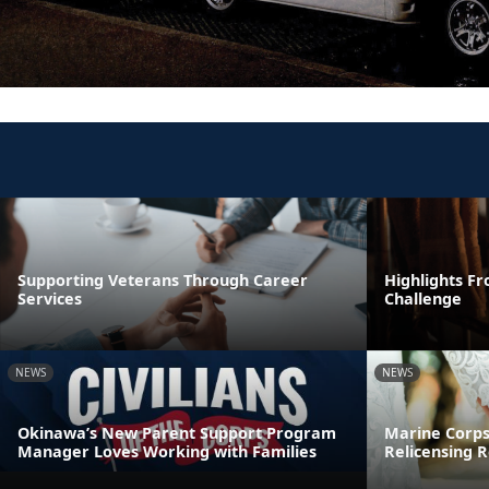
Supporting Veterans Through Career
Highlights F
Services
Challenge
NEWS
NEWS
Okinawa’s New Parent Support Program
Marine Corps
Manager Loves Working with Families
Relicensing