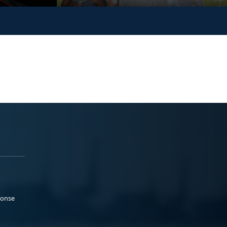
ponse