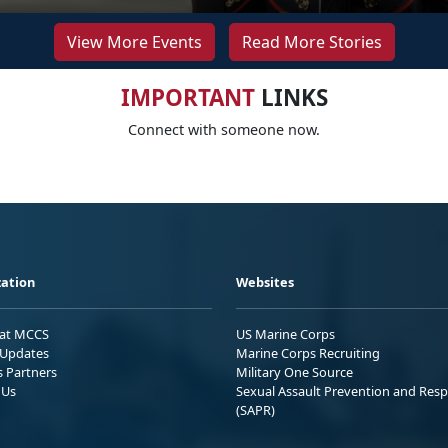
View More Events
Read More Stories
IMPORTANT
LINKS
Connect with someone now.
ation
Websites
 at MCCS
US Marine Corps
Updates
Marine Corps Recruiting
s Partners
Military One Source
 Us
Sexual Assault Prevention and Res
(SAPR)