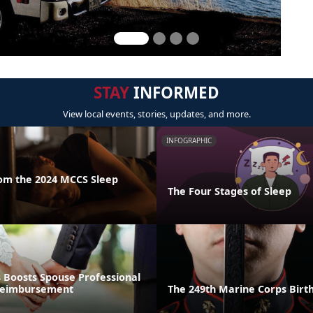
STAY
INFORMED
View local events, stories, updates, and more.
INFOGRAPHIC
rom the 2024 MCCS Sleep
The Four Stages of Sleep
 Boosts Spouse Professional
 Reimbursement
The 249th Marine Corps Bir