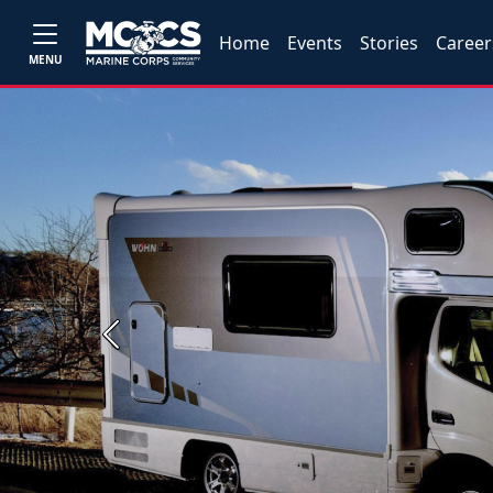
Home
Events
Stories
Career
MENU
Previous