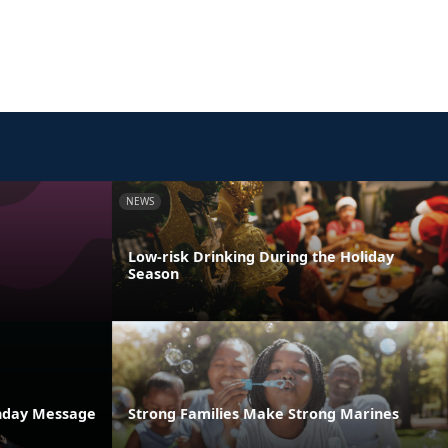
NEWS
Low-risk Drinking During the Holiday
Season
thday Message
Strong Families Make Strong Marines