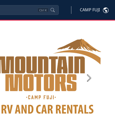
CAMP FUJI
Ctrl
K
Next