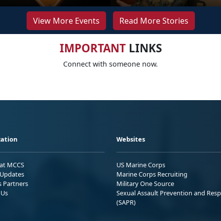
View More Events
Read More Stories
IMPORTANT
LINKS
Connect with someone now.
ation
Websites
 at MCCS
US Marine Corps
Updates
Marine Corps Recruiting
s Partners
Military One Source
 Us
Sexual Assault Prevention and Res
(SAPR)