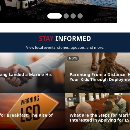
STAY
INFORMED
View local events, stories, updates, and more.
NEWS
ing Landed a Marine His
Parenting From a Distance: 
Your Kids Through Deployme
NEWS
for Breakfast: The Rise of
What are the Steps for Mar
Interested in Applying for LS