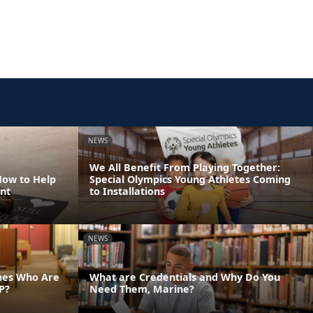
NEWS
We All Benefit From Playing Together:
How to Help
Special Olympics Young Athletes Coming
nt
to Installations
NEWS
ines Who Are
What are Credentials and Why Do You
P?
Need Them, Marine?