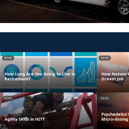
NEWS
NEWS
How Long Are You Going to Live in
How Network
Retirement?
Dream Job
NEWS
NEWS
Psychedelics 
Agility Skills in HITT
Micro-dosing