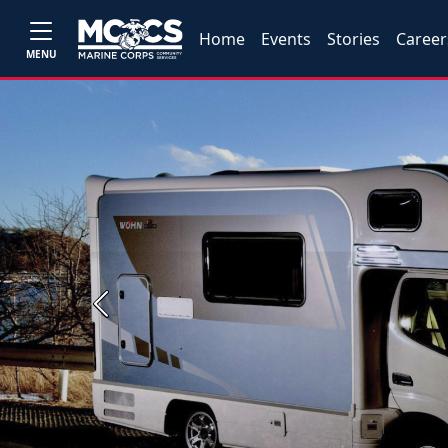
Home
Events
Stories
Career
MENU
Previous