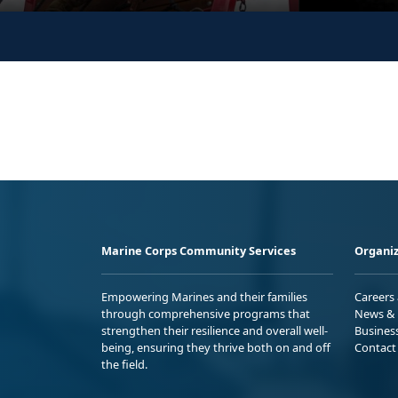
Marine Corps Community Services
Organiz
Empowering Marines and their families
Careers
through comprehensive programs that
News & 
strengthen their resilience and overall well-
Busines
being, ensuring they thrive both on and off
Contact
the field.