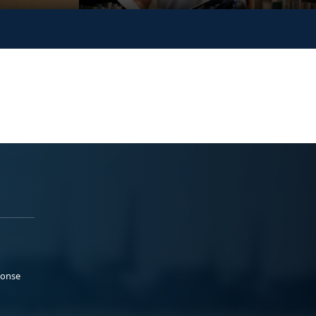
ponse