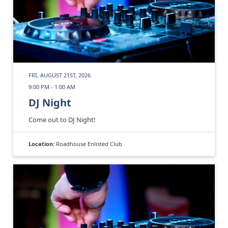
FRI, AUGUST 21ST, 2026
9:00 PM - 1:00 AM
DJ Night
Come out to DJ Night!
Location:
Roadhouse Enlisted Club