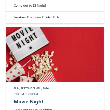
Come out to DJ Night!
Location:
Roadhouse Enlisted Club
SUN, SEPTEMBER 6TH, 2026
6:00 PM - 12:00 AM
Movie Night
Come out to Movie Night!