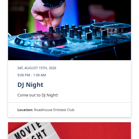
SAT, AUGUST 15TH, 2026
9:00 PM - 1:00 AM
DJ Night
Come out to DJ Night!
Location:
Roadhouse Enlisted Club