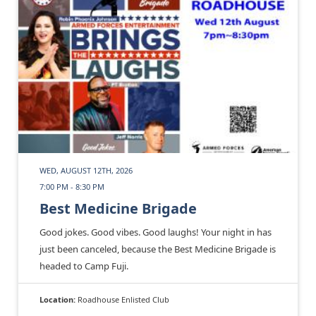
WED, AUGUST 12TH, 2026
7:00 PM - 8:30 PM
Best Medicine Brigade
Good jokes. Good vibes. Good laughs! Your night in has
just been canceled, because the Best Medicine Brigade is
headed to Camp Fuji.
Location:
Roadhouse Enlisted Club