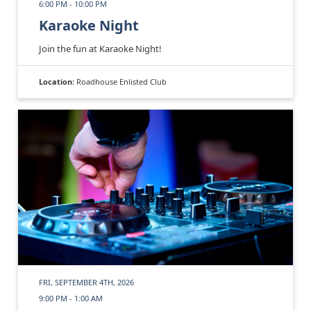
6:00 PM - 10:00 PM
Karaoke Night
Join the fun at Karaoke Night!
Location:
Roadhouse Enlisted Club
FRI, SEPTEMBER 4TH, 2026
9:00 PM - 1:00 AM