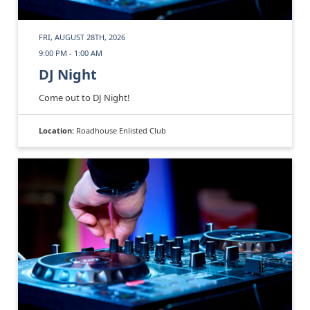
FRI, AUGUST 28TH, 2026
9:00 PM - 1:00 AM
DJ Night
Come out to DJ Night!
Location:
Roadhouse Enlisted Club