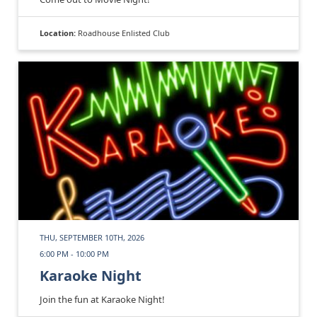
Location:
Roadhouse Enlisted Club
THU, SEPTEMBER 10TH, 2026
6:00 PM - 10:00 PM
Karaoke Night
Join the fun at Karaoke Night!