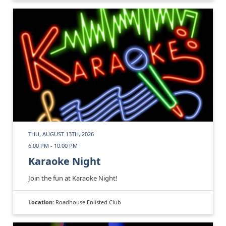
THU, AUGUST 13TH, 2026
6:00 PM - 10:00 PM
Karaoke Night
Join the fun at Karaoke Night!
Location:
Roadhouse Enlisted Club