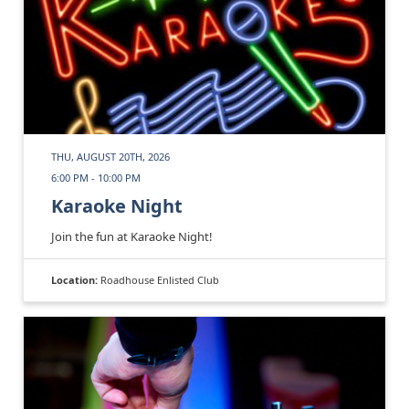
THU, AUGUST 20TH, 2026
6:00 PM - 10:00 PM
Karaoke Night
Join the fun at Karaoke Night!
Location:
Roadhouse Enlisted Club