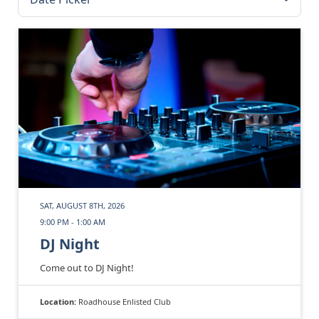
SAT, AUGUST 8TH, 2026
9:00 PM - 1:00 AM
DJ Night
Come out to DJ Night!
Location:
Roadhouse Enlisted Club