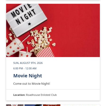
SUN, AUGUST 9TH, 2026
6:00 PM - 12:00 AM
Movie Night
Come out to Movie Night!
Location:
Roadhouse Enlisted Club