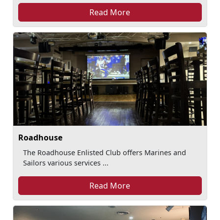
Read More
Roadhouse
The Roadhouse Enlisted Club offers Marines and
Sailors various services ...
Read More