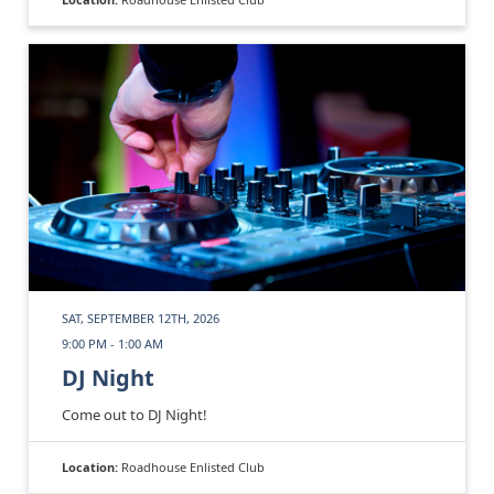
SAT, SEPTEMBER 12TH, 2026
9:00 PM - 1:00 AM
DJ Night
Come out to DJ Night!
Location:
Roadhouse Enlisted Club