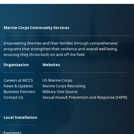
Marine Corps Community Services
Empowering Marines and their families through comprehensive
programs that strengthen their resilience and overall well-being,
ensuring they thrive both on and off the field.
Organization
Websites
Careers at MCCS
US Marine Corps
News & Updates
Marine Corps Recruiting
Business Partners
Military One Source
Contact Us
Sexual Assault Prevention and Response (SAPR)
Local Installation
Payments