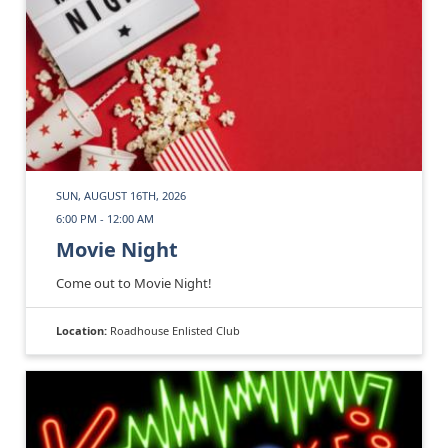
SUN, AUGUST 16TH, 2026
6:00 PM - 12:00 AM
Movie Night
Come out to Movie Night!
Location:
Roadhouse Enlisted Club