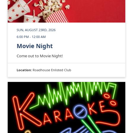
SUN, AUGUST 23RD, 2026
6:00 PM - 12:00 AM
Movie Night
Come out to Movie Night!
Location:
Roadhouse Enlisted Club