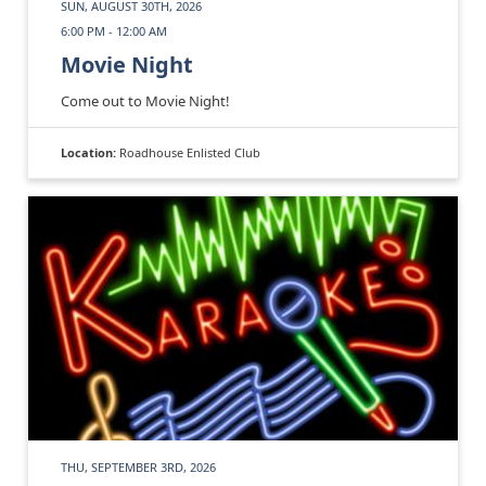
SUN, AUGUST 30TH, 2026
6:00 PM - 12:00 AM
Movie Night
Come out to Movie Night!
Location:
Roadhouse Enlisted Club
THU, SEPTEMBER 3RD, 2026