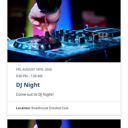
FRI, AUGUST 14TH, 2026
9:00 PM - 1:00 AM
DJ Night
Come out to DJ Night!
Location:
Roadhouse Enlisted Club