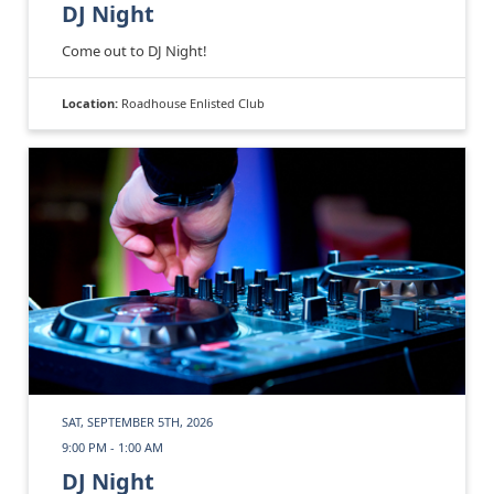
DJ Night
Come out to DJ Night!
Location:
Roadhouse Enlisted Club
SAT, SEPTEMBER 5TH, 2026
9:00 PM - 1:00 AM
DJ Night