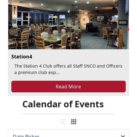
Station4
The Station 4 Club offers all Staff SNCO and Officers
a premium club exp...
Read More
Calendar of Events