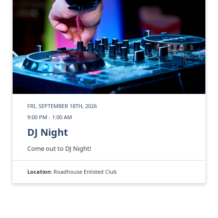
FRI, SEPTEMBER 18TH, 2026
9:00 PM - 1:00 AM
DJ Night
Come out to DJ Night!
Location:
Roadhouse Enlisted Club