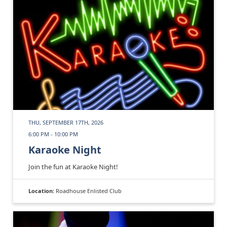
THU, SEPTEMBER 17TH, 2026
6:00 PM - 10:00 PM
Karaoke Night
Join the fun at Karaoke Night!
Location:
Roadhouse Enlisted Club