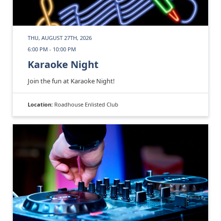
THU, AUGUST 27TH, 2026
6:00 PM - 10:00 PM
Karaoke Night
Join the fun at Karaoke Night!
Location:
Roadhouse Enlisted Club