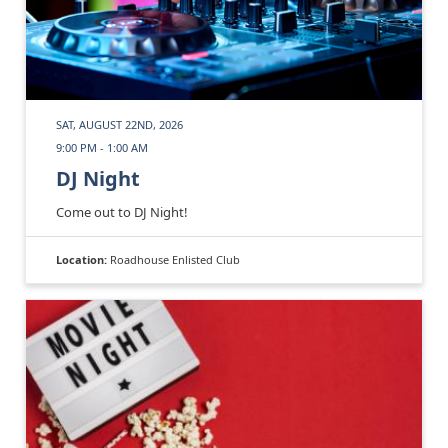
SAT, AUGUST 22ND, 2026
9:00 PM - 1:00 AM
DJ Night
Come out to DJ Night!
Location:
Roadhouse Enlisted Club