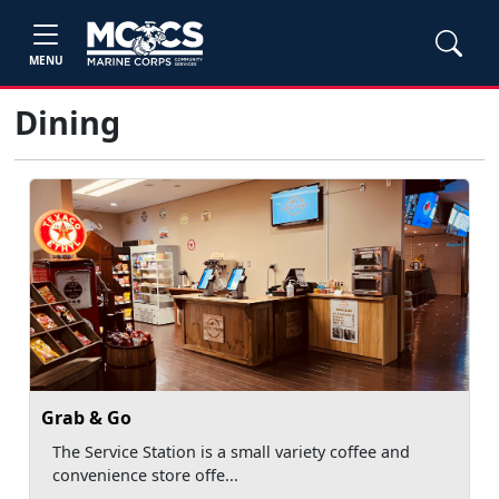
MENU
Dining
Grab & Go
The Service Station is a small variety coffee and
convenience store offe...