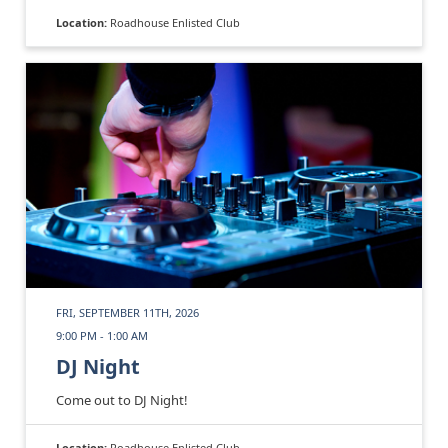
Location:
Roadhouse Enlisted Club
FRI, SEPTEMBER 11TH, 2026
9:00 PM - 1:00 AM
DJ Night
Come out to DJ Night!
Location:
Roadhouse Enlisted Club