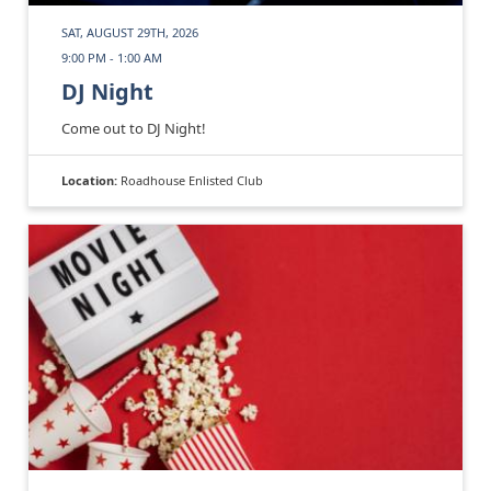
SAT, AUGUST 29TH, 2026
9:00 PM - 1:00 AM
DJ Night
Come out to DJ Night!
Location:
Roadhouse Enlisted Club