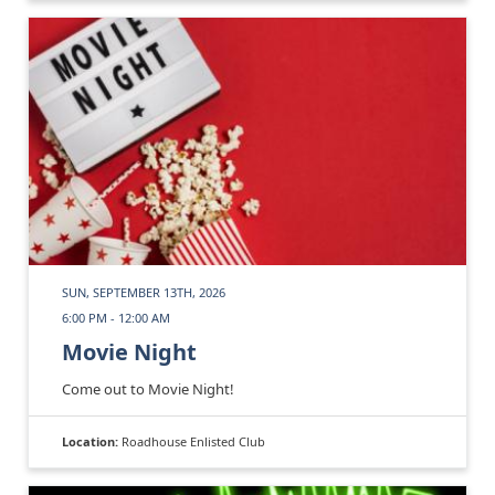
SUN, SEPTEMBER 13TH, 2026
6:00 PM - 12:00 AM
Movie Night
Come out to Movie Night!
Location:
Roadhouse Enlisted Club