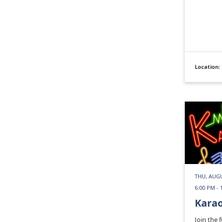
Location:
THU, AUGU
6:00 PM - 
Kara
Join the 