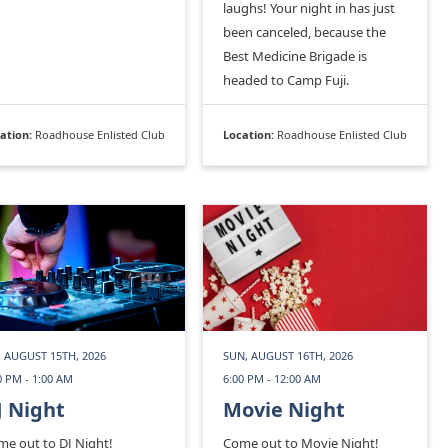
laughs! Your night in has just
been canceled, because the
Best Medicine Brigade is
headed to Camp Fuji.
ation:
Roadhouse Enlisted Club
Location:
Roadhouse Enlisted Club
, AUGUST 15TH, 2026
SUN, AUGUST 16TH, 2026
0 PM - 1:00 AM
6:00 PM - 12:00 AM
J Night
Movie Night
e out to DJ Night!
Come out to Movie Night!