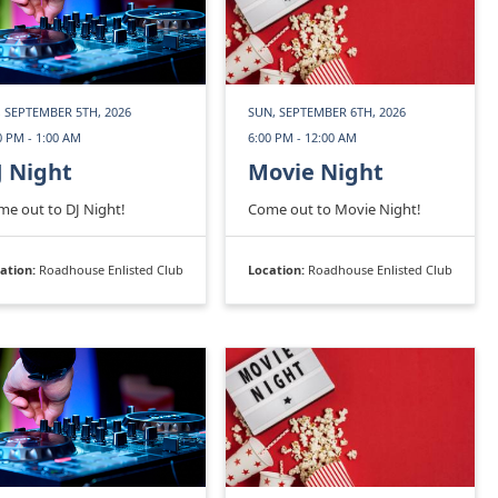
, SEPTEMBER 5TH, 2026
SUN, SEPTEMBER 6TH, 2026
0 PM - 1:00 AM
6:00 PM - 12:00 AM
J Night
Movie Night
e out to DJ Night!
Come out to Movie Night!
ation:
Roadhouse Enlisted Club
Location:
Roadhouse Enlisted Club