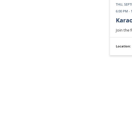
THU, SEPT
6:00 PM - 
Kara
Join the 
Location: