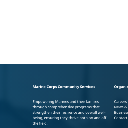
Marine Corps Community Services
Organiz
Empowering Marines and their families
Careers
through comprehensive programs that
News & 
strengthen their resilience and overall well-
Busines
being, ensuring they thrive both on and off
Contact
the field.