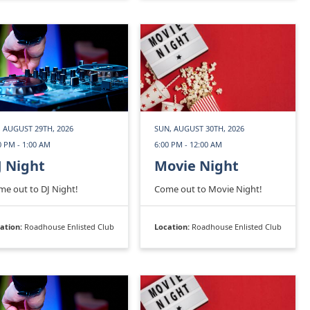
, AUGUST 29TH, 2026
SUN, AUGUST 30TH, 2026
0 PM - 1:00 AM
6:00 PM - 12:00 AM
J Night
Movie Night
e out to DJ Night!
Come out to Movie Night!
ation:
Roadhouse Enlisted Club
Location:
Roadhouse Enlisted Club