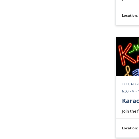
Location:
THU, AUGU
6:00 PM - 
Kara
Join the 
Location: