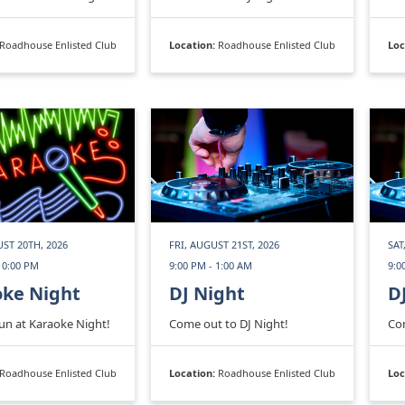
Roadhouse Enlisted Club
Location:
Roadhouse Enlisted Club
Loc
ST 20TH, 2026
FRI, AUGUST 21ST, 2026
SAT
10:00 PM
9:00 PM - 1:00 AM
9:0
oke Night
DJ Night
D
fun at Karaoke Night!
Come out to DJ Night!
Com
Roadhouse Enlisted Club
Location:
Roadhouse Enlisted Club
Loc