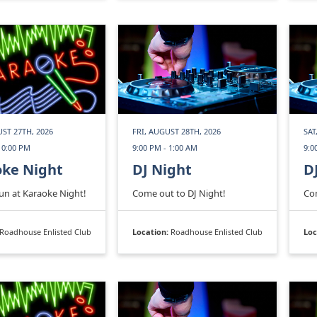
ST 27TH, 2026
FRI, AUGUST 28TH, 2026
SAT
10:00 PM
9:00 PM - 1:00 AM
9:0
oke Night
DJ Night
D
fun at Karaoke Night!
Come out to DJ Night!
Com
Roadhouse Enlisted Club
Location:
Roadhouse Enlisted Club
Loc