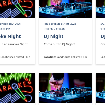
EMBER 3RD, 2026
FRI, SEPTEMBER 4TH, 2026
SAT
10:00 PM
9:00 PM - 1:00 AM
9:0
oke Night
DJ Night
D
fun at Karaoke Night!
Come out to DJ Night!
Com
Roadhouse Enlisted Club
Location:
Roadhouse Enlisted Club
Loc