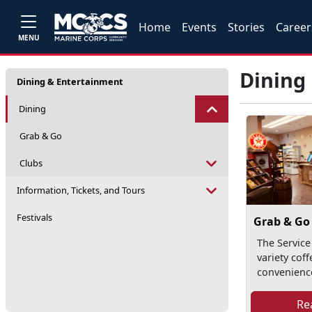
Home
Events
Stories
Career
MENU
Dining
Dining & Entertainment
Dining
Grab & Go
Clubs
Information, Tickets, and Tours
Festivals
Grab & Go
The Service 
variety cof
convenience
Re