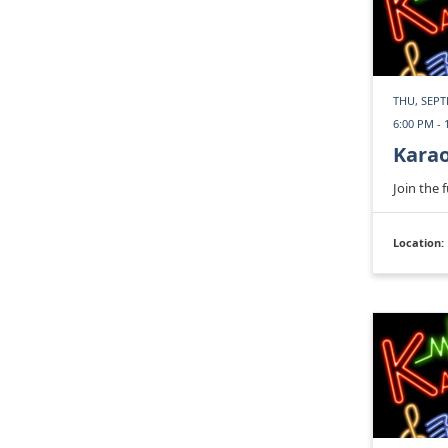
THU, SEPT
6:00 PM - 
Kara
Join the 
Location: