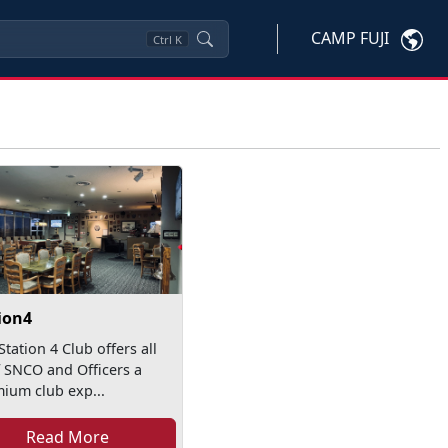
CAMP FUJI
Ctrl
K
ion4
Station 4 Club offers all
f SNCO and Officers a
ium club exp...
Read More