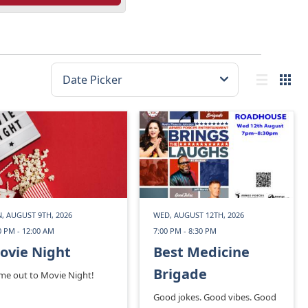
, AUGUST 9TH, 2026
WED, AUGUST 12TH, 2026
0 PM - 12:00 AM
7:00 PM - 8:30 PM
ovie Night
Best Medicine
Brigade
me out to Movie Night!
Good jokes. Good vibes. Good