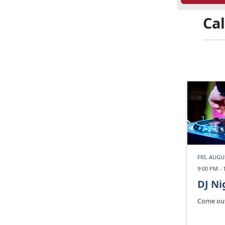
Ca
FRI, AUGU
9:00 PM - 
DJ Ni
Come out