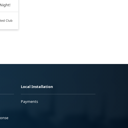
 Night!
ted Club
Local Installation
Payments
ponse