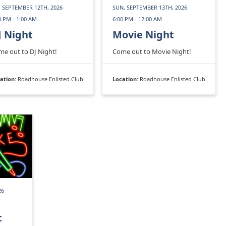
, SEPTEMBER 12TH, 2026
SUN, SEPTEMBER 13TH, 2026
0 PM - 1:00 AM
6:00 PM - 12:00 AM
J Night
Movie Night
e out to DJ Night!
Come out to Movie Night!
ation:
Roadhouse Enlisted Club
Location:
Roadhouse Enlisted Club
26
t