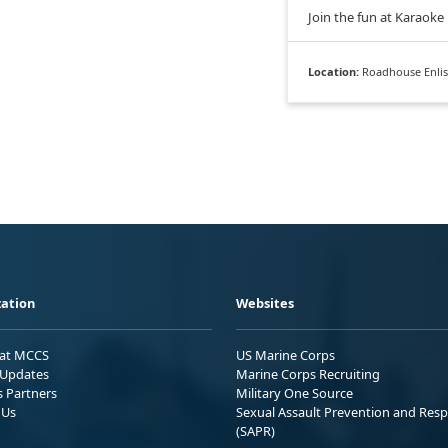
Join the fun at Karaoke
Location:
Roadhouse Enlis
ation
Websites
 at MCCS
US Marine Corps
Updates
Marine Corps Recruiting
s Partners
Military One Source
 Us
Sexual Assault Prevention and Res
(SAPR)