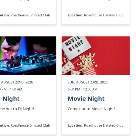
ation:
Roadhouse Enlisted Club
Location:
Roadhouse Enlisted Club
, AUGUST 22ND, 2026
SUN, AUGUST 23RD, 2026
0 PM - 1:00 AM
6:00 PM - 12:00 AM
J Night
Movie Night
e out to DJ Night!
Come out to Movie Night!
ation:
Roadhouse Enlisted Club
Location:
Roadhouse Enlisted Club