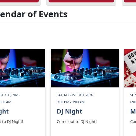
lendar of Events
ST 7TH, 2026
SAT, AUGUST 8TH, 2026
SUN
1:00 AM
9:00 PM - 1:00 AM
6:0
ght
DJ Night
M
 to DJ Night!
Come out to DJ Night!
Co