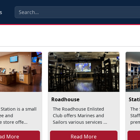
s
Roadhouse
Stat
Station is a small
The Roadhouse Enlisted
The 
fee and
Club offers Marines and
Staf
 store offe...
Sailors various services ...
prem
ad More
Read More