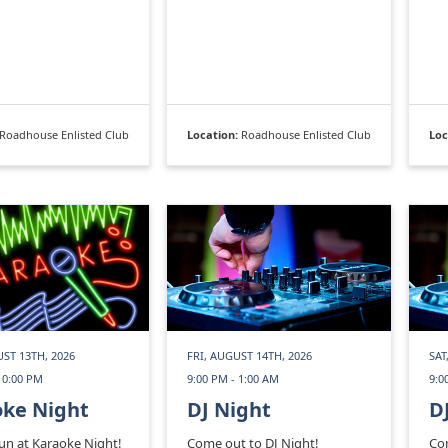
Roadhouse Enlisted Club
Location:
Roadhouse Enlisted Club
Loc
ST 13TH, 2026
FRI, AUGUST 14TH, 2026
SAT
10:00 PM
9:00 PM - 1:00 AM
9:0
oke Night
DJ Night
D
fun at Karaoke Night!
Come out to DJ Night!
Com