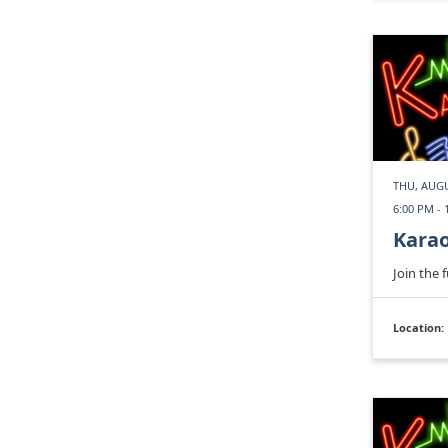
THU, AUGU
6:00 PM - 
Kara
Join the 
Location: