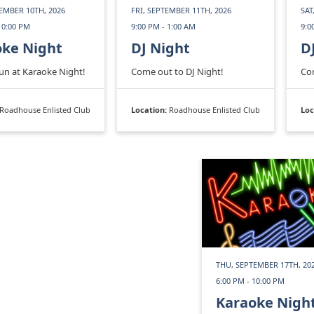
EMBER 10TH, 2026
FRI, SEPTEMBER 11TH, 2026
SAT
10:00 PM
9:00 PM - 1:00 AM
9:0
oke Night
DJ Night
D
fun at Karaoke Night!
Come out to DJ Night!
Com
Roadhouse Enlisted Club
Location:
Roadhouse Enlisted Club
Loc
THU, SEPTEMBER 17TH, 20
6:00 PM - 10:00 PM
Karaoke Nigh