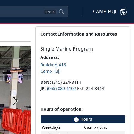
CAMP FUJI
Ctrl
K
Contact Information and Resources
Single Marine Program
Address:
Building 416
Camp Fuji
DSN:
(315) 224-8414
JP:
(055) 089-6102
Ext: 224-8414
Next
Hours of operation:
Hours
Weekdays
6 a.m.–7 p.m.