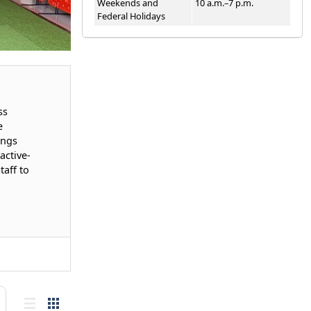
Weekends and
10 a.m.–7 p.m.
Federal Holidays
ss
e
ings
active-
aff to