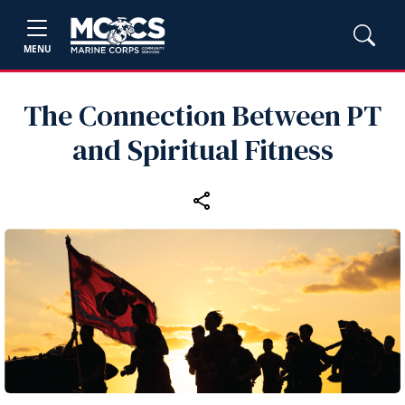
MENU
The Connection Between PT
and Spiritual Fitness