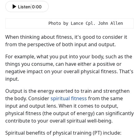
Listen
|
0:00
                Photo by Lance Cpl. John Allen
When think
ing about fitness, it's good to consider it
from the perspective of both input and output.
For example, what you put into your body, such as the
things you consume, can have either a positive or
negative impact on your overall physical fitness.
That's
input.
Output is the energy exert
ed to train and strengthen
the body. Consider
s
piritual
f
itness
from the same
input
and output lens. When it comes to output,
physical fitness (the output of energy) can significantly
contribute to your overall spiritual well-being.
S
piritual benefits of physical training (PT) include: