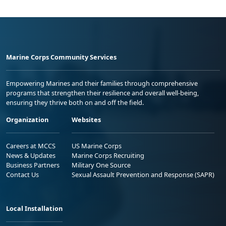
Marine Corps Community Services
Empowering Marines and their families through comprehensive
programs that strengthen their resilience and overall well-being,
ensuring they thrive both on and off the field.
Organization
Websites
Careers at MCCS
US Marine Corps
News & Updates
Marine Corps Recruiting
Business Partners
Military One Source
Contact Us
Sexual Assault Prevention and Response (SAPR)
Local Installation