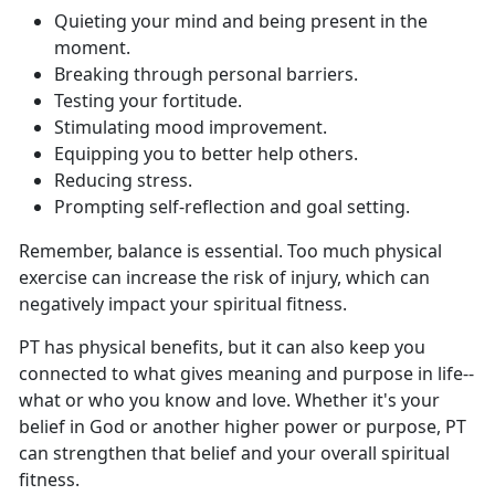
Q
uieting your mind and being present in the
moment.
B
reaking through personal barriers.
T
esting your fortitude.
S
timulating mood improvement.
E
quipping you to better help others.
Re
ducing stress.
P
rompting self-reflection and goal setting.
Remember, balance is essential
. Too much physical
exercise can increase the risk of injury, which can
negatively impact your spiritual fitness.
PT has
physical benefits, but it can also keep you
connected to what gives meaning and purpose in life--
what or who you know and love. Whether it's your
belief in God or another higher power or purpose, PT
can strengthen that belief and your overall spiritual
fitness.