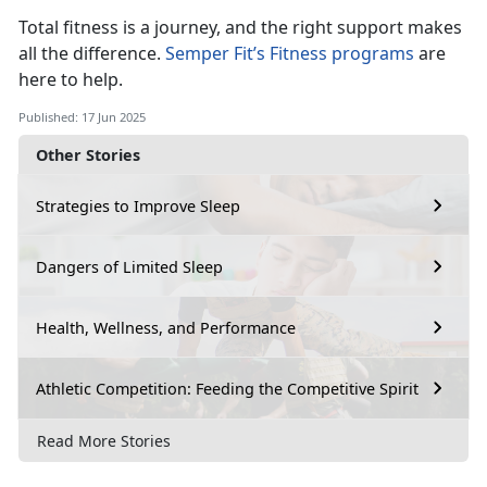
Total fitness is a journey, and the right support makes
all the difference.
Semper Fit’s Fitness programs
a
re
here to help.
Published: 17 Jun 2025
Other Stories
Strategies to Improve Sleep
Dangers of Limited Sleep
Health, Wellness, and Performance
Athletic Competition: Feeding the Competitive Spirit
Read More Stories