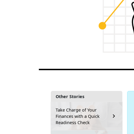
Other Stories
Take Charge of Your
Finances with a Quick
Readiness Check