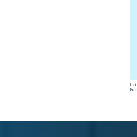
Last
Publ