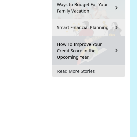
Ways to Budget For Your
Family Vacation
Smart Financial Planning
How To Improve Your
Credit Score in the
Upcoming Year
Read More Stories