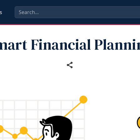
s
mart Financial Planni