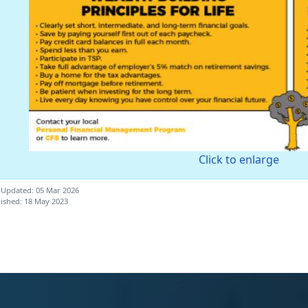
Click to enlarge
 Updated: 05 Mar 2026
ished: 18 May 2023