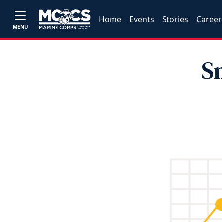
Home
Events
Stories
Career
MENU
S