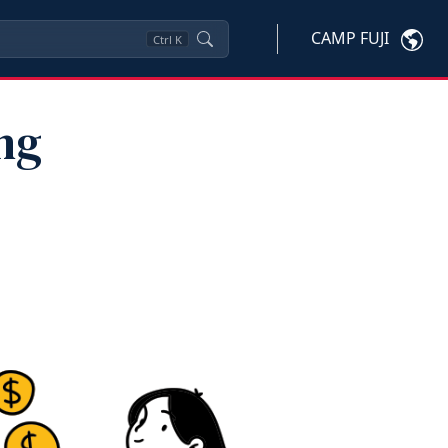
CAMP FUJI
Ctrl
K
ng