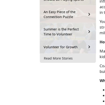
inf
acq
An Easy Piece of the
in
Connection Puzzle
Y
o
str
Summer is the Perfect
mil
Time to Volunteer
Ho
Volunteer for Growth
Mar
ki
Read More Stories
Co
bui
Wh