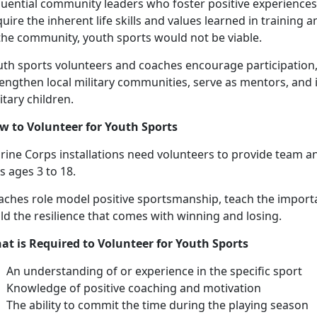
luential community leaders who foster positive experiences 
uire the inherent life skills and values learned in training
 the community, youth sports would not be viable.
uth sports volunteers and coaches encourage participation,
engthen local military communities, serve as mentors, and 
itary children.
w to
Volunteer for Youth Sports
ine Corps installations need v
olunteers to provide
team an
ds ages
3 to 18.
aches
role model positive sportsmanship, teach the import
ld the resilience that comes with winning and losing.
at is Required to Volunteer for Youth Sports
An understanding
of or experience in the specific sport
Knowledge of positive coaching and motivation
The ability to commit the time during the playing season