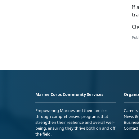
If 
tr
Ch
Publ
Marine Corps Community Services
Organiz
Empowering Marines and their families
Careers
through comprehensive programs that
News & 
strengthen their resilience and overall well-
Busines
being, ensuring they thrive both on and off
Contact
the field.