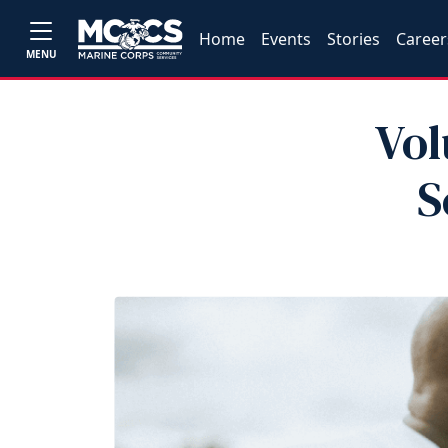
Home
Events
Stories
Career
MENU
Vol
S