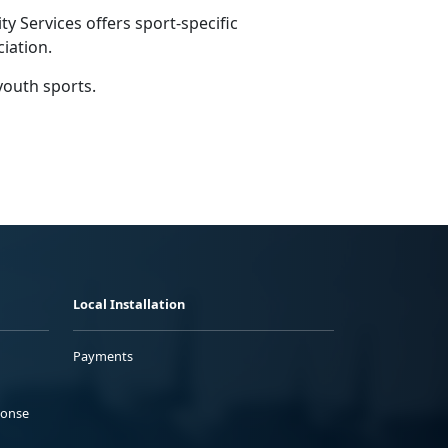
 Services offers sport-specific
ciation.
youth sports.
Local Installation
Payments
ponse