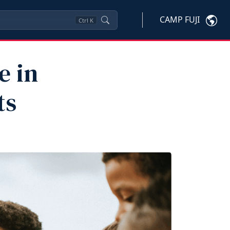
CAMP FUJI
Ctrl
K
e in
ts