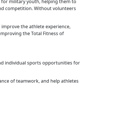
for military youth, helping them to
 and competition. Without volunteers
 improve the athlete experience,
improving the Total Fitness of
d individual sports opportunities for
ance of teamwork, and help athletes