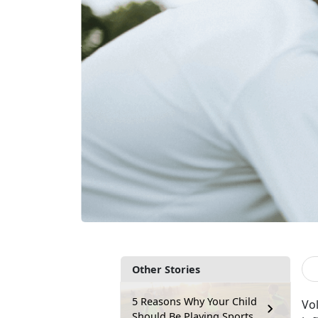
Other Stories
5 Reasons Why Your Child
V
o
Should Be Playing Sports