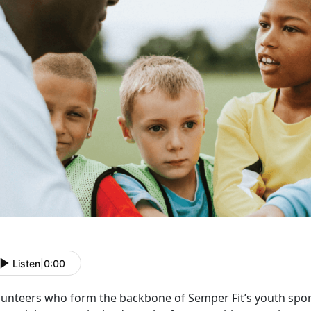
Listen
|
0:00
lunteers who form the backbone of Semper Fit’s youth spo