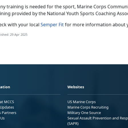
any training is needed for the sport
, Marine Corps Community
aining provided by the National Youth Sports Coaching Asso
eck with
your local
Semper Fit
f
or more information about 
ished: 29 Apr 2025
ation
Websites
 at MCCS
US Marine Corps
Updates
Marine Corps Recruiting
s Partners
Military One Source
 Us
Sexual Assault Prevention and Res
(SAPR)