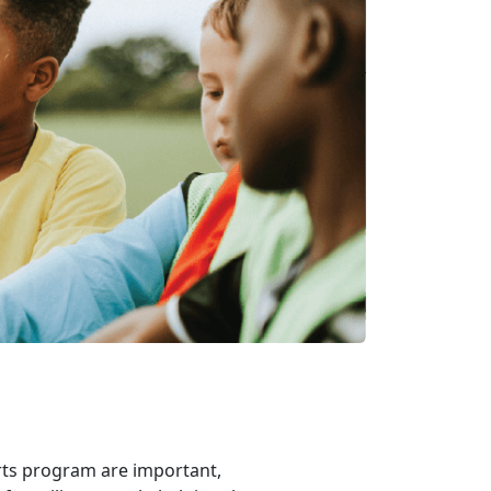
rts program are important,