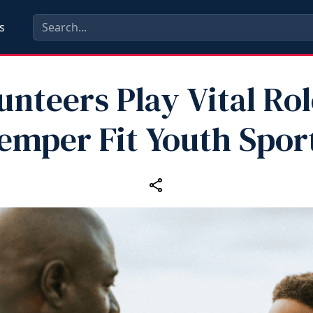
s
unteers Play Vital Rol
emper Fit Youth Spor