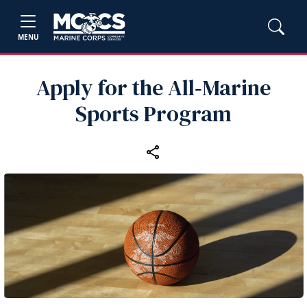
MENU
Apply for the All‑Marine
Sports Program