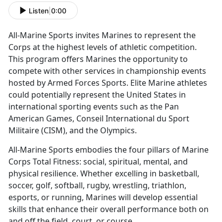
Listen
|
0:00
All-Marine Sports invites Marines to
represent the
Corps at the highest levels of athletic competition.
This program offers Marines the opportunity to
compete with other services in championship events
hosted by Armed Forces Sports. Elite Marine athletes
could potentially represent the United States in
international sporting events such as the Pan
American Games, Conseil International du Sport
Militaire (CISM), and the Olympics.
All-Marine Sports embodies the four pillars of Marine
Corps Total Fitness:
social, spiritual, mental, and
physical resilience. Whether excelling in basketball,
soccer, golf, softball, rugby, wrestling, triathlon,
esports, or running, Marines will develop essential
skills that enhance their overall performance both on
and off the field, court, or course.