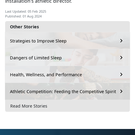
installation’s athletic director.
Last Updated: 05 Feb 2025
Published: 01 Aug 2024
Other Stories
Strategies to Improve Sleep
Dangers of Limited Sleep
Health, Wellness, and Performance
Athletic Competition: Feeding the Competitive Spirit
Read More Stories