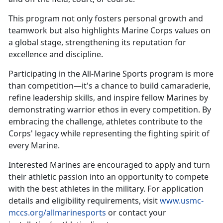
This
program not only fosters personal growth and
teamwork but also highlights Marine Corps values on
a global stage, strengthening its reputation for
excellence and discipline.
Participating in the All-Marine Sports program is more
than competition—
it's a chance to build camaraderie,
refine leadership skills, and inspire fellow Marines by
demonstrating warrior ethos in every competition. By
embracing the challenge, athletes contribute to the
Corps' legacy while representing the fighting spirit of
every Marine.
Interested Marines are encouraged to apply and turn
their athletic passion into an opportunity to compete
with the best athletes in the military. For application
details and eligibility requirements, visit
www.usmc-
mccs.org/allmarinesports
or contact your