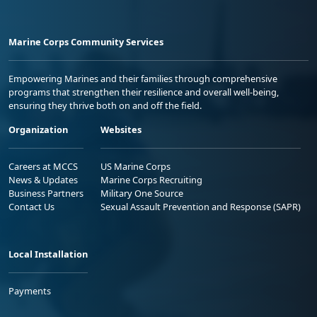
Marine Corps Community Services
Empowering Marines and their families through comprehensive
programs that strengthen their resilience and overall well-being,
ensuring they thrive both on and off the field.
Organization
Websites
Careers at MCCS
US Marine Corps
News & Updates
Marine Corps Recruiting
Business Partners
Military One Source
Contact Us
Sexual Assault Prevention and Response (SAPR)
Local Installation
Payments