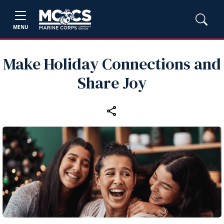
MENU
Make Holiday Connections and
Share Joy