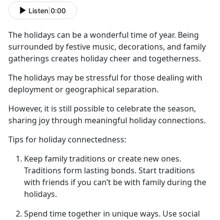
Listen
|
0:00
The holidays can be a wonderful time of year. Being
surrounded by festive music, decorations, and family
gatherings creates holiday cheer and togetherness.
The holidays may be stressful for those dealing with
deployment or geographical separation.
However, it is still possible to celebrate the season,
sharing joy through meaningful holiday connections.
T
ips for holiday connectedness:
Keep family traditions or create new ones
.
T
raditions form lasting bonds. Start traditions
with friends if you can’t be with family during the
holidays.
Spend time together in unique ways.
Use social