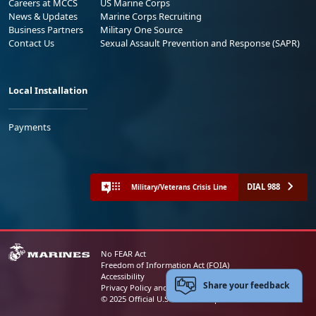
Careers at MCCS
US Marine Corps
News & Updates
Marine Corps Recruiting
Business Partners
Military One Source
Contact Us
Sexual Assault Prevention and Response (SAPR)
Local Installation
Payments
DIAL 988
Military/Veterans Crisis Line
No FEAR Act
Freedom of Information Act (FOIA)
Accessibility
Share your feedback
Privacy Policy and Security Notice
© 2025 Official U.S. Marine Corps Website