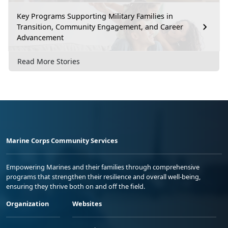
Key Programs Supporting Military Families in
Transition, Community Engagement, and Career
Advancement
Read More Stories
Marine Corps Community Services
Empowering Marines and their families through comprehensive
programs that strengthen their resilience and overall well-being,
ensuring they thrive both on and off the field.
Organization
Websites