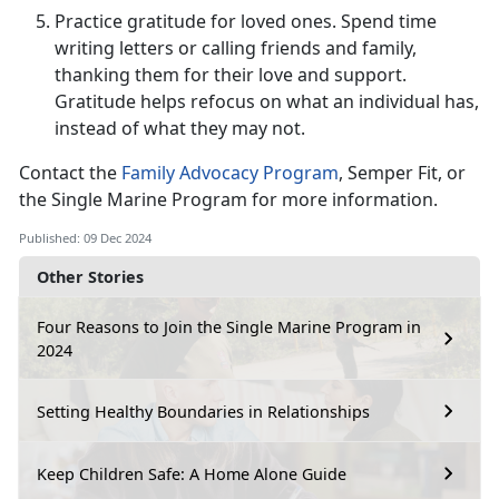
Practice gratitude for loved ones.
Spend time
writing letters or calling friends and family,
thanking them for their love and support.
Gratitude helps refocus on what an individual has,
instead of what they may not
.
Contact the
Family Advocacy Program
, Semper Fit, or
the Single Marine Program for more information.
Published: 09 Dec 2024
Other Stories
Four Reasons to Join the Single Marine Program in
2024
Setting Healthy Boundaries in Relationships
Keep Children Safe: A Home Alone Guide