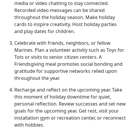
media or video chatting to stay connected.
Recorded video messages can be shared
throughout the holiday season. Make holiday
cards to inspire creativity. Host holiday parties
and play dates for children.
Celebrate with friends, neighbors, or fellow
Marines
. Plan a volunteer activity such as Toys for
Tots or visits to senior citizen centers. A
Friendsgiving meal promotes social bonding and
gratitude for supportive networks relied upon
throughout the year.
Recharge and reflect on the upcoming year
. Take
this moment of holiday downtime for quiet,
personal reflection. Review successes and set new
goals for the upcoming year. Get rest, visit your
installation gym or recreation center, or reconnect
with hobbies.