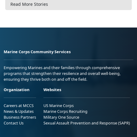
Read More Stories
Marine Corps Community Services
Empowering Marines and their families through comprehensive
programs that strengthen their resilience and overall well-being,
ensuring they thrive both on and off the field.
Organization
Websites
Careers at MCCS
US Marine Corps
News & Updates
Marine Corps Recruiting
Business Partners
Military One Source
Contact Us
Sexual Assault Prevention and Response (SAPR)