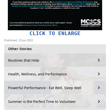
CLICK TO ENLARGE
Published: 23 Jun 2022
Other Stories
Routines that Help
Health, Wellness, and Performance
Powerful Performance - Eat Well, Sleep Well
Summer is the Perfect Time to Volunteer