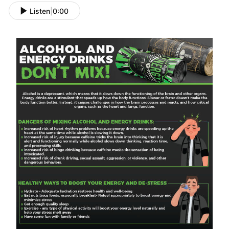
Listen
|
0:00