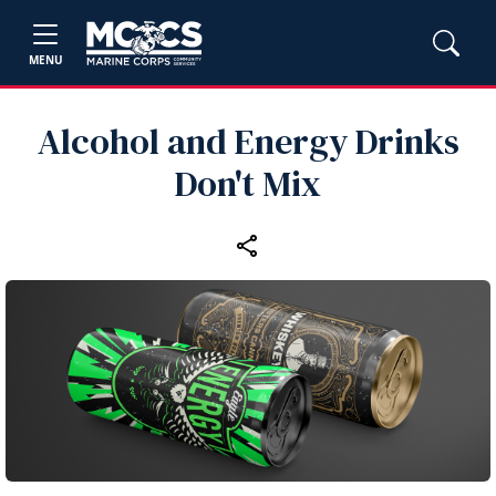
MENU
Alcohol and Energy Drinks
Don't Mix