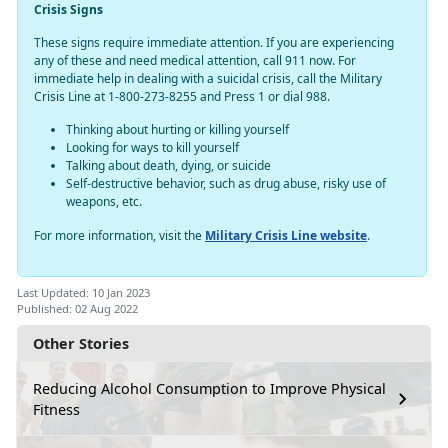
Crisis Signs
These signs require immediate attention. If you are experiencing
any of these and need medical attention, call 911 now. For
immediate help in dealing with a suicidal crisis, call the Military
Crisis Line at 1-800-273-8255 and Press 1 or dial 988.
Thinking about hurting or killing yourself
Looking for ways to kill yourself
Talking about death, dying, or suicide
Self-destructive behavior, such as drug abuse, risky use of
weapons, etc.
For more information, visit the
Military Crisis Line website
.
Last Updated: 10 Jan 2023
Published: 02 Aug 2022
Other Stories
Reducing Alcohol Consumption to Improve Physical
Fitness