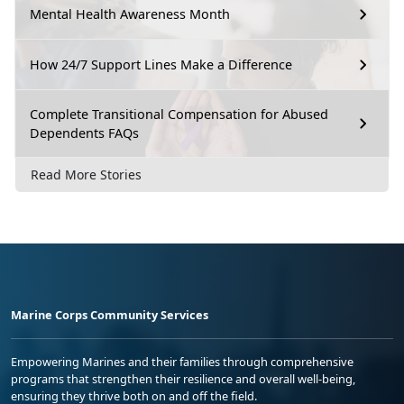
Mental Health Awareness Month
How 24/7 Support Lines Make a Difference
Complete Transitional Compensation for Abused
Dependents FAQs
Read More Stories
Marine Corps Community Services
Empowering Marines and their families through comprehensive
programs that strengthen their resilience and overall well-being,
ensuring they thrive both on and off the field.