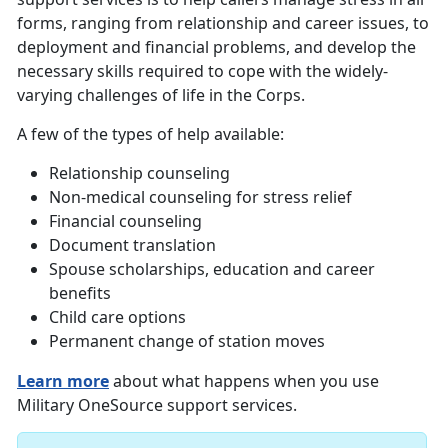
forms, ranging from relationship and career issues, to
deployment and financial problems, and develop the
necessary skills required to cope with the widely-
varying challenges of life in the Corps.
A few of the types of help available:
Relationship counseling
Non-medical counseling for stress relief
Financial counseling
Document translation
Spouse scholarships, education and career
benefits
Child care options
Permanent change of station moves
Learn more
about what happens when you use
Military OneSource support services.