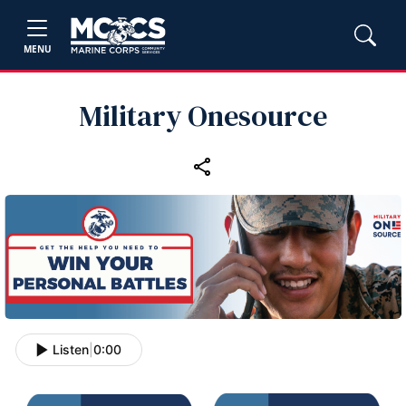
MENU
Military Onesource
Listen
|
0:00