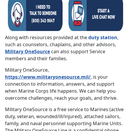
Along with resources provided at the
duty station
,
such as counselors, chaplains, and other advisors,
Military OneSource
can also support Service
members and their families.
Military OneSource,
https://www.militaryonesource.mil/
, is your
connection to information, answers, and support
when Marine Corps life happens. We can help you
overcome challenges, reach your goals, and thrive.
Military OneSource is a free service to Marines (active
duty, veteran, wounded/ill/injured), attached sailors,
family, and naval personnel supporting Marine Units.
The Military OneSource Line is a confidential phone