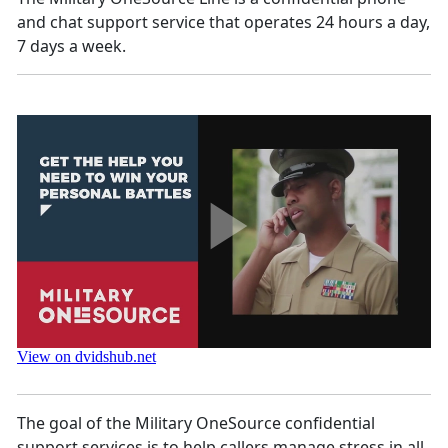
and chat support service that operates 24 hours a day,
7 days a week.
The goal of the Military OneSource confidential
support services is to help callers manage stress in all