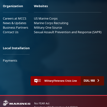
Organization
Websites
Careers at MCCS
US Marine Corps
News & Updates
Marine Corps Recruiting
Business Partners
Military One Source
Contact Us
Sexual Assault Prevention and Response (SAPR)
Local Installation
Payments
DIAL 988
Military/Veterans Crisis Line
No FEAR Act