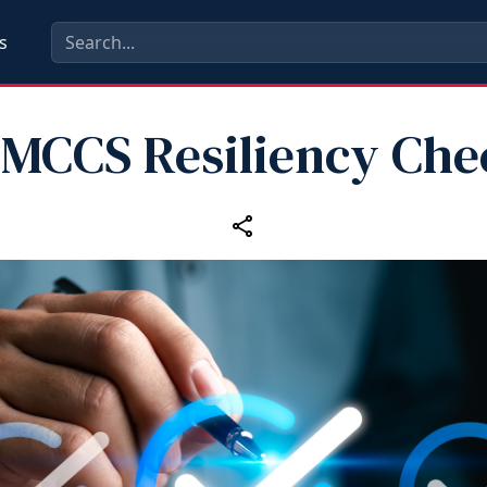
s
 MCCS Resiliency Chec