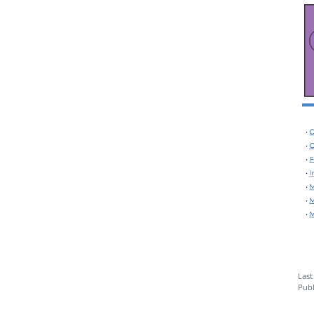
Last
Publ