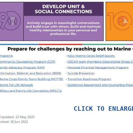
CLICK TO ENLARG
 Updated: 22 May 2025
ished: 30 Jun 2022