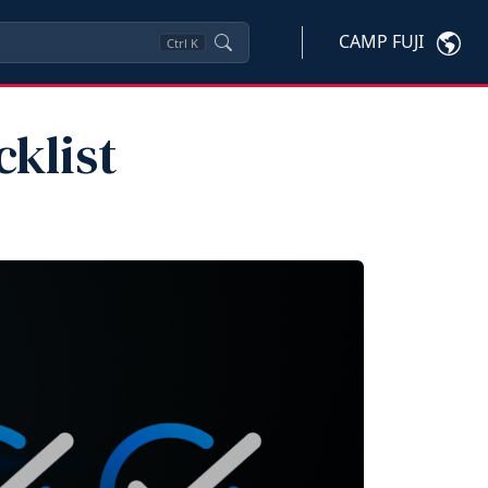
CAMP FUJI
Ctrl
K
klist