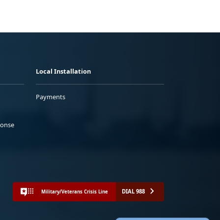
Local Installation
Payments
ponse
DIAL 988
Military/Veterans Crisis Line