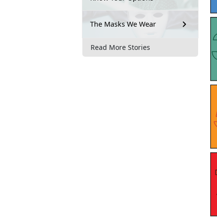
The Masks We Wear
Read More Stories