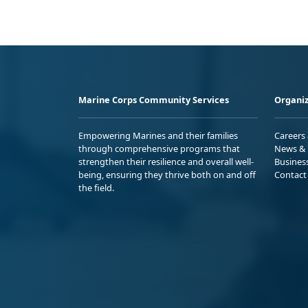
Marine Corps Community Services
Organiz
Empowering Marines and their families
Careers
through comprehensive programs that
News & 
strengthen their resilience and overall well-
Busines
being, ensuring they thrive both on and off
Contact
the field.