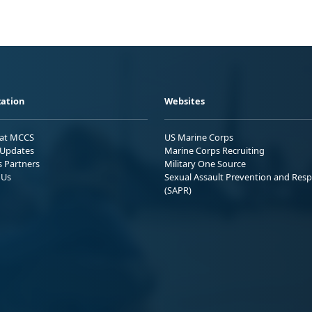
ation
Websites
 at MCCS
US Marine Corps
Updates
Marine Corps Recruiting
s Partners
Military One Source
 Us
Sexual Assault Prevention and Res
(SAPR)