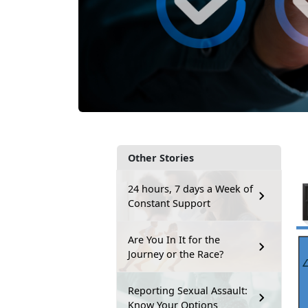
Other Stories
24 hours, 7 days a Week of
Constant Support
Are You In It for the
Journey or the Race?
Reporting Sexual Assault:
Know Your Options