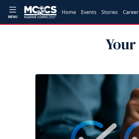
Home
Events
Stories
Career
MENU
Your