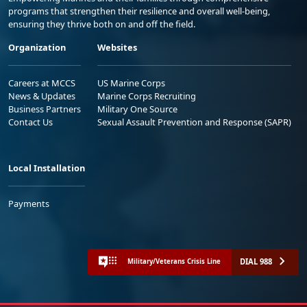
programs that strengthen their resilience and overall well-being,
ensuring they thrive both on and off the field.
Organization
Websites
Careers at MCCS
US Marine Corps
News & Updates
Marine Corps Recruiting
Business Partners
Military One Source
Contact Us
Sexual Assault Prevention and Response (SAPR)
Local Installation
Payments
DIAL 988
Military/Veterans Crisis Line