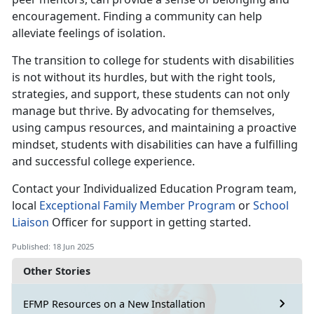
encouragement. Finding a community can help
alleviate feelings of isolation.
The transition to college for students with disabilities
is not without its hurdles, but with the right tools,
strategies, and support, these students can not only
manage but thrive. By advocating for themselves,
using campus resources, and maintaining a proactive
mindset, students with disabilities can have a fulfilling
and successful college experience.
Contact your
Individualized Education Program team,
local
E
xceptional Family Member
Program
or
School
Liaison
Offic
er for support in getting started.
Published: 18 Jun 2025
Other Stories
EFMP Resources on a New Installation