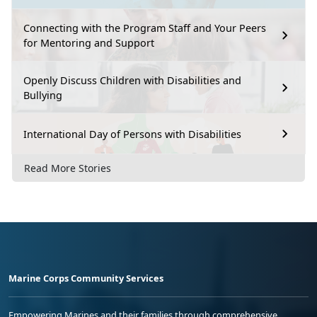
Connecting with the Program Staff and Your Peers
for Mentoring and Support
Openly Discuss Children with Disabilities and
Bullying
International Day of Persons with Disabilities
Read More Stories
Marine Corps Community Services
Empowering Marines and their families through comprehensive