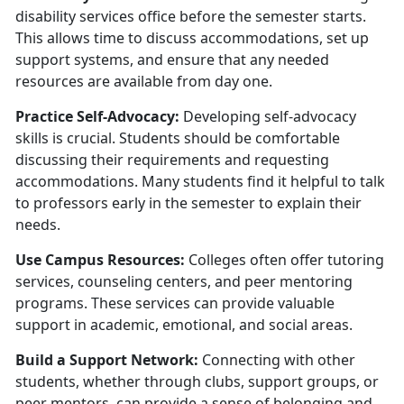
disability services office before the semester starts.
This allows time to discuss accommodations, set up
support systems, and ensure that any needed
resources are available from day one.
Practice Self-Advocacy:
Developing self-advocacy
skills is crucial. Students should be comfortable
discussing their requirements and requesting
accommodations. Many students find it helpful to talk
to professors early in the semester to explain their
needs.
U
se Campus Resources:
Colleges often offer tutoring
services, counseling centers, and peer mentoring
programs. These services can provide valuable
support in academic, emotional, and social areas.
Build a Support Network:
Connecting with other
students, whether through clubs, support groups, or
peer mentors, can provide a sense of belonging and