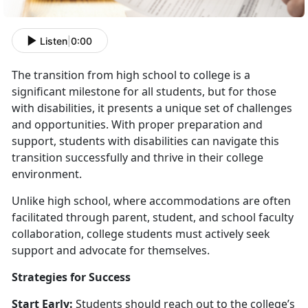
Listen
|
0:00
The transition from high school to college is a
significant milestone for all students, but for those
with disabilities, it presents a unique set of challenges
and opportunities. With proper preparation and
support, students with disabilities can navigate this
transition successfully and thrive in their college
environment.
Unlike high school, where accommodations are often
facilitated through parent, student, and school faculty
collaboration, college students must actively seek
support and advocate for themselves.
Strategies for Success
Start Early:
Students should reach out to the college’s