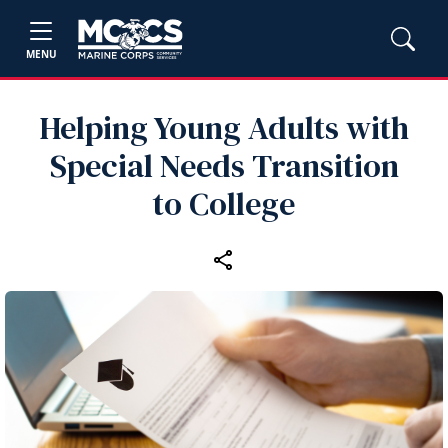
MENU
Helping Young Adults with
Special Needs Transition
to College