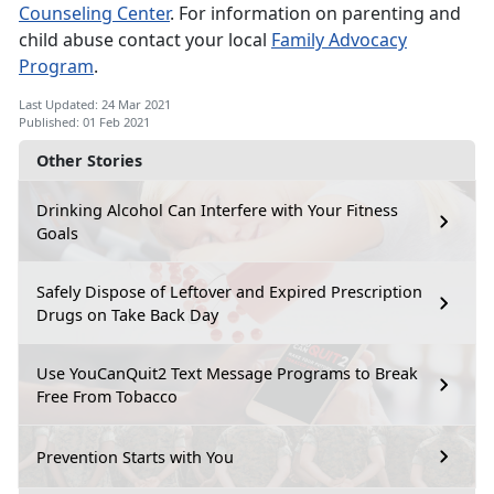
Counseling Center
. For information on parenting and
child abuse contact your local
Family Advocacy
Program
.
Last Updated: 24 Mar 2021
Published: 01 Feb 2021
Other Stories
Drinking Alcohol Can Interfere with Your Fitness
Goals
Safely Dispose of Leftover and Expired Prescription
Drugs on Take Back Day
Use YouCanQuit2 Text Message Programs to Break
Free From Tobacco
Prevention Starts with You