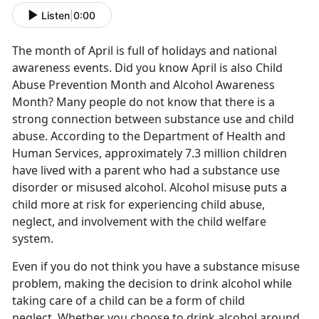
Listen
|
0:00
The month of April is full of holidays and national
awareness events. Did you know April is also Child
Abuse Prevention Month and Alcohol Awareness
Month? Many people do not know that there is a
strong connection between substance use and child
abuse. According to the Department of Health and
Human Services, approximately 7.3 million children
have lived with a parent who had a substance use
disorder or misused alcohol. Alcohol misuse puts a
child more at risk for experiencing child abuse,
neglect, and involvement with the child welfare
system.
Even if you do not think you have a substance misuse
problem, making the decision to drink alcohol while
taking care of a child can be a form of child
neglect. Whether you choose to drink alcohol around