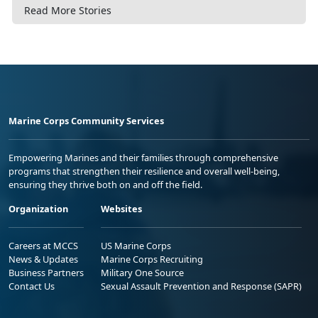
Read More Stories
Marine Corps Community Services
Empowering Marines and their families through comprehensive
programs that strengthen their resilience and overall well-being,
ensuring they thrive both on and off the field.
Organization
Websites
Careers at MCCS
US Marine Corps
News & Updates
Marine Corps Recruiting
Business Partners
Military One Source
Contact Us
Sexual Assault Prevention and Response (SAPR)