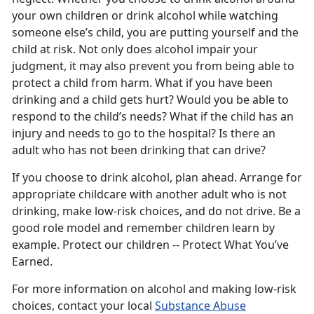
your own children or drink alcohol while watching
someone else’s child, you are putting yourself and the
child at risk. Not only does alcohol impair your
judgment, it may also prevent you from being able to
protect a child from harm. What if you have been
drinking and a child gets hurt? Would you be able to
respond to the child’s needs? What if the child has an
injury and needs to go to the hospital? Is there an
adult who has not been drinking that can drive?
If you choose to drink alcohol, plan ahead. Arrange for
appropriate childcare with another adult who is not
drinking, make low-risk choices, and do not drive. Be a
good role model and remember children learn by
example. Protect our children -- Protect What You’ve
Earned.
For more information on alcohol and making low-risk
choices, contact your local
Substance Abuse