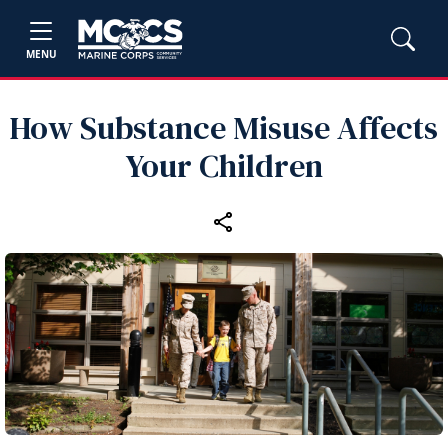
MENU
How Substance Misuse Affects
Your Children