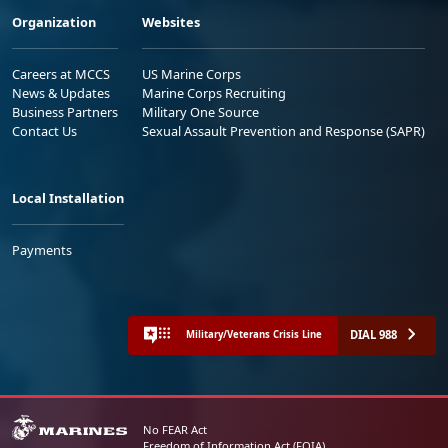
Organization
Websites
Careers at MCCS
US Marine Corps
News & Updates
Marine Corps Recruiting
Business Partners
Military One Source
Contact Us
Sexual Assault Prevention and Response (SAPR)
Local Installation
Payments
DIAL 988
Military/Veterans Crisis Line
No FEAR Act
Freedom of Information Act (FOIA)