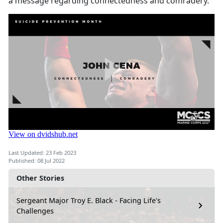
a message regarding connectedness and comradery.
Last Updated: 23 Feb 2023
Published: 08 Jul 2022
Other Stories
Sergeant Major Troy E. Black - Facing Life's
Challenges