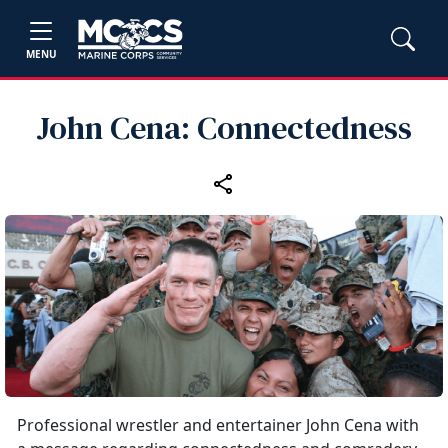
MENU
John Cena: Connectedness
Professional wrestler and entertainer John Cena with