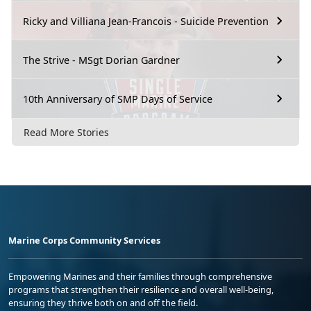
Ricky and Villiana Jean-Francois - Suicide Prevention
The Strive - MSgt Dorian Gardner
10th Anniversary of SMP Days of Service
Read More Stories
Marine Corps Community Services
Empowering Marines and their families through comprehensive
programs that strengthen their resilience and overall well-being,
ensuring they thrive both on and off the field.