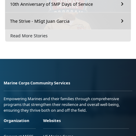
10th Anniversary of SMP Days of Service
The Strive - MSgt Juan Garcia
Read More Stories
Marine Corps Community Services
Empowering Marines and their families through comprehensive
programs that strengthen their resilience and overall well-being,
ensuring they thrive both on and off the field.
Organization
Websites