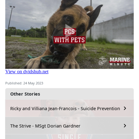
Published: 24 May 2023
Other Stories
Ricky and Villiana Jean-Francois - Suicide Prevention
The Strive - MSgt Dorian Gardner