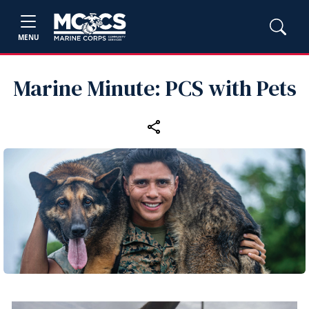
MENU
Marine Minute: PCS with Pets