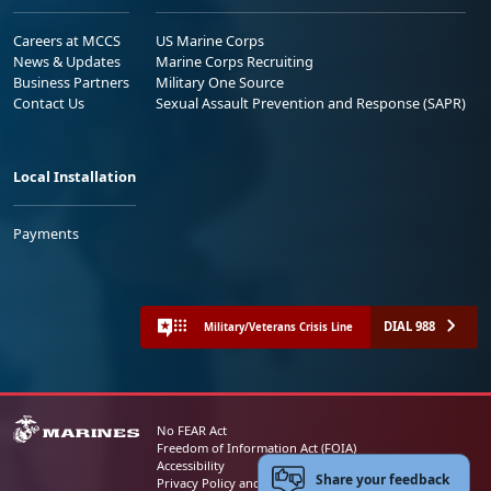
Careers at MCCS
US Marine Corps
News & Updates
Marine Corps Recruiting
Business Partners
Military One Source
Contact Us
Sexual Assault Prevention and Response (SAPR)
Local Installation
Payments
DIAL 988
Military/Veterans Crisis Line
No FEAR Act
Freedom of Information Act (FOIA)
Accessibility
Share your feedback
Privacy Policy and Security Notice