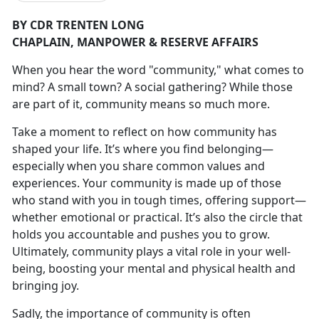
BY CDR TRENTEN LONG
CHAPLAIN,
MANPOWER & RESERVE AFFAIRS
W
hen you hear the word "community
," what comes to
mind? A small town? A social gathering? While those
are part of it, community means so much more.
Take a moment to reflect on how community has
shaped your life.
It’s where you find belonging—
especially when you share common values and
experiences. Your community is made up of those
who stand with you in tough times, offering support—
whether emotional or practical. It’s also the circle that
holds you accountable and pushes you to grow.
Ultimately, community plays a vital role in your well-
being, boosting your mental and physical health and
bringing joy.
Sadly, the importance of community is often