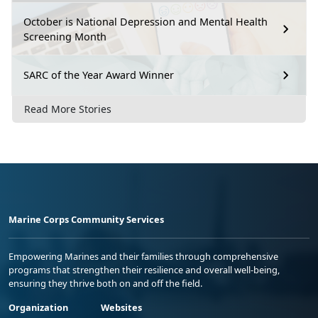
October is National Depression and Mental Health
Screening Month
SARC of the Year Award Winner
Read More Stories
Marine Corps Community Services
Empowering Marines and their families through comprehensive
programs that strengthen their resilience and overall well-being,
ensuring they thrive both on and off the field.
Organization
Websites