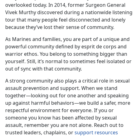
overlooked today. In 2014, former Surgeon General
Vivek Murthy discovered during a nationwide listening
tour that many people feel disconnected and lonely
because
they’ve lost their sense of community.
As Marines and families, you are part of
a unique and
powerful community defined by esprit de corps and
warrior ethos. You belong to something bigger than
yourself. Still, it’s normal to sometimes feel isolated or
out of sync with that community.
A strong community also plays a critical role in sexual
assault prevention and support. When we stand
together—looking out for one another and speaking
up against harmful behaviors—we build a safer, more
respectful environment for everyone. If you or
someone you know has been affected by sexual
assault, remember you are not alone. Reach out to
trusted leaders, chaplains, or
support resources