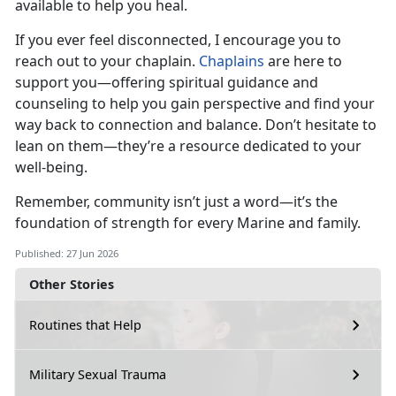
available to help you heal.
If you ever feel disconnected, I encourage you to
reach out to your chaplain.
Chaplains
are here to
support you—offering spiritual guidance and
counseling to help you gain perspective and find your
way back to connection and balance.
Don’t hesitate to
lean on them—they’re a resource dedicated to your
well-being.
Remember, community
isn’t just a word—it’s the
foundation of strength for every Marine and family.
Published: 27 Jun 2026
Other Stories
Routines that Help
Military Sexual Trauma