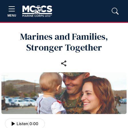
MENU
Marines and Families,
Stronger Together
Listen
|
0:00