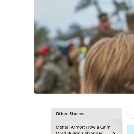
Other Stories
Mental Armor: How a Calm
Mind Builds a Stronger