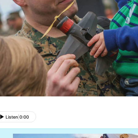
Listen
|
0:00