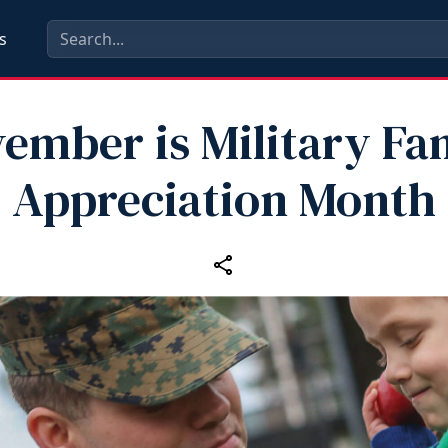
s
ember is Military Fa
Appreciation Month