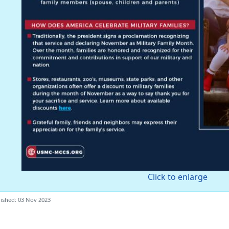
Click to enlarge
ished: 03 Nov 2023