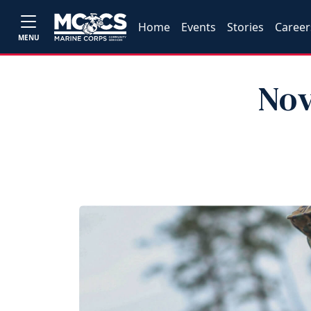
Home
Events
Stories
Career
MENU
Nov