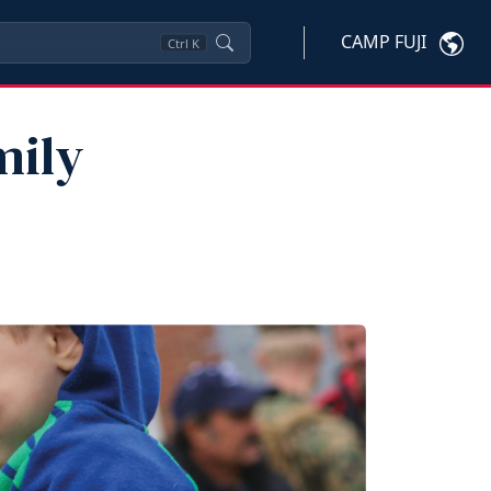
CAMP FUJI
Ctrl
K
mily