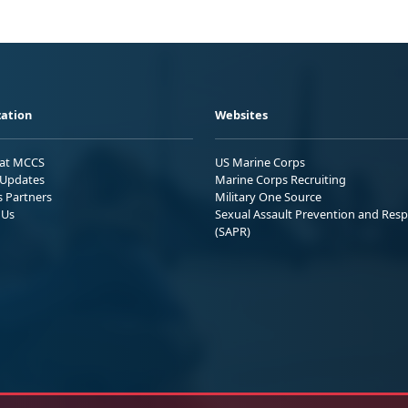
ation
Websites
 at MCCS
US Marine Corps
Updates
Marine Corps Recruiting
s Partners
Military One Source
 Us
Sexual Assault Prevention and Res
(SAPR)