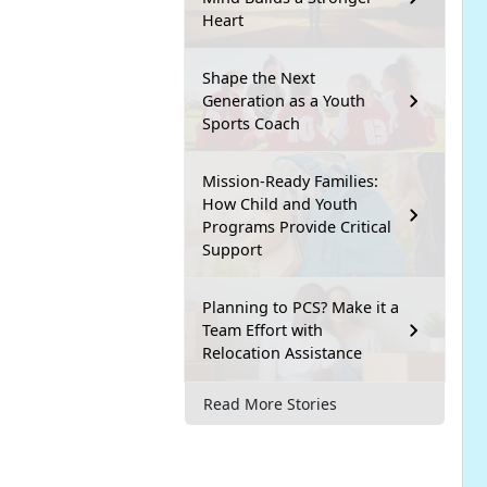
Heart
Shape the Next
Generation as a Youth
Sports Coach
Mission-Ready Families:
How Child and Youth
Programs Provide Critical
Support
Planning to PCS? Make it a
Team Effort with
Relocation Assistance
Read More Stories