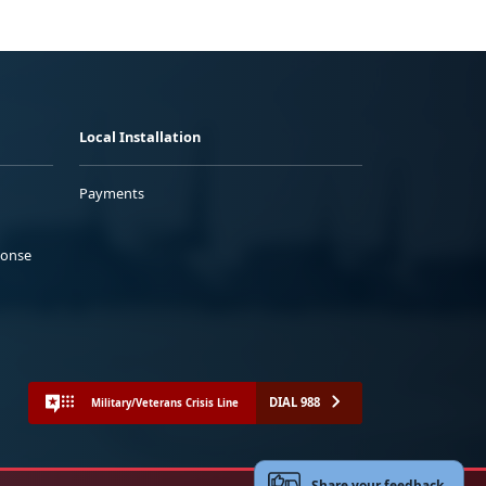
Local Installation
Payments
ponse
DIAL 988
Military/Veterans Crisis Line
Share your feedback