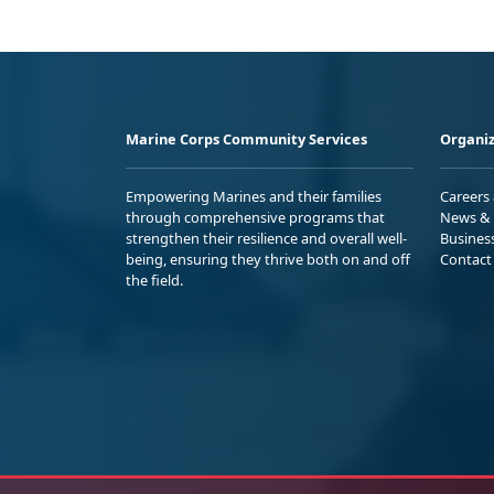
Marine Corps Community Services
Organiz
Empowering Marines and their families
Careers
through comprehensive programs that
News & 
strengthen their resilience and overall well-
Busines
being, ensuring they thrive both on and off
Contact
the field.