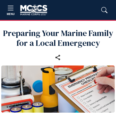
MENU
Preparing Your Marine Family
for a Local Emergency