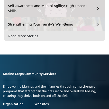
Self-Awareness and Mental Agility: High-Impact
Skills
Strengthening Your Family’s Well-Being
Read More Stories
Marine Corps Community Services
Empowering Marines and their families through comprehensive
programs that strengthen their resilience and overall well-being,
ensuring they thrive both on and off the field.
Organization
Websites