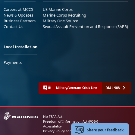
Careers at MCCS
US Marine Corps
News & Updates
Marine Corps Recruiting
Business Partners
Military One Source
Contact Us
Sexual Assault Prevention and Response (SAPR)
Local Installation
Payments
DIAL 988
Military/Veterans Crisis Line
No FEAR Act
Freedom of Information Act (FOIA)
Accessibility
Share your feedback
Privacy Policy and Security Notice