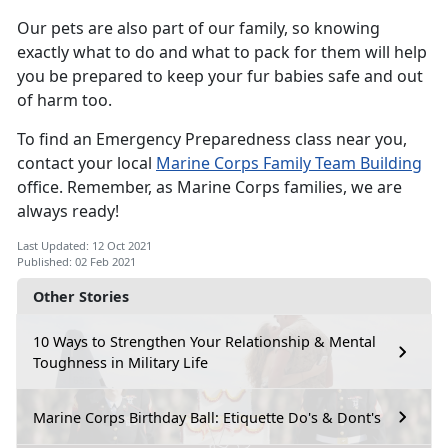
Our pets are also part of our family, so knowing
exactly what to do and what to pack for them will help
you be prepared to keep your fur babies safe and out
of harm too.
To find an Emergency Preparedness class near you,
contact your local
Marine Corps Family Team Building
office. Remember, as Marine Corps families, we are
always ready!
Last Updated: 12 Oct 2021
Published: 02 Feb 2021
Other Stories
10 Ways to Strengthen Your Relationship & Mental
Toughness in Military Life
Marine Corps Birthday Ball: Etiquette Do's & Dont's