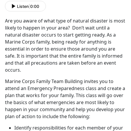
Listen
|
0:00
Are you aware of what type of natural disaster is most
likely to happen in your area? Don’t wait until a
natural disaster occurs to start getting ready. As a
Marine Corps family, being ready for anything is
essential in order to ensure those around you are
safe. It is important that the entire family is informed
and that all precautions are taken before an event
occurs.
Marine Corps Family Team Building invites you to
attend an Emergency Preparedness class and create a
plan that works for your family. This class will go over
the basics of what emergencies are most likely to
happen in your community and help you develop your
plan of action to include the following:
Identify responsibilities for each member of your