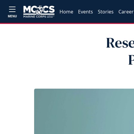
Home
Events
Stories
Career
MENU
Rese