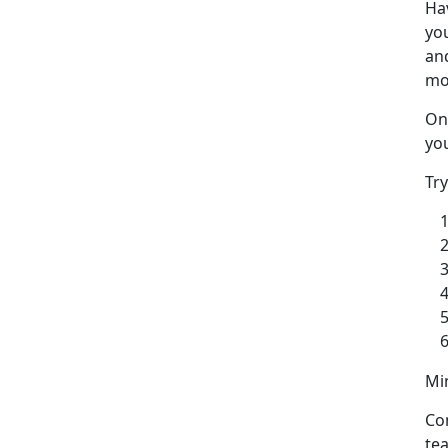
Ha
yo
and
mo
One
you
Tr
Min
Co
te