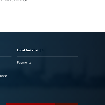
Local Installation
Payments
ponse