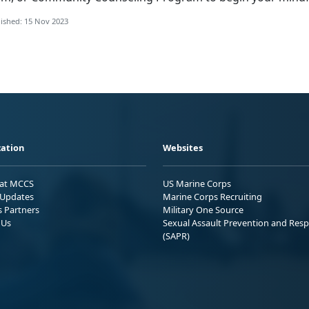
ished: 15 Nov 2023
ation
Websites
 at MCCS
US Marine Corps
Updates
Marine Corps Recruiting
s Partners
Military One Source
 Us
Sexual Assault Prevention and Res
(SAPR)