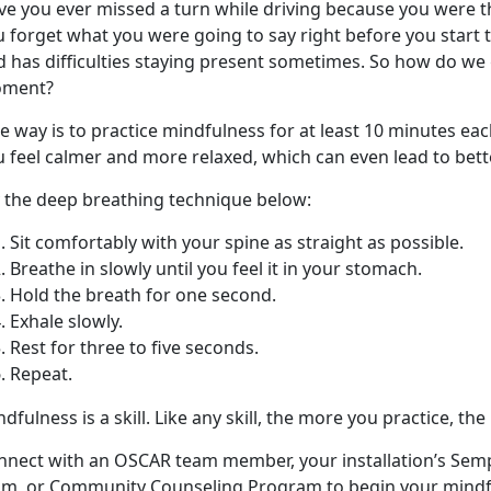
ve you ever missed a turn while driving because you were 
u forget what you were going to say right before you start 
 has difficulties staying present sometimes. So how do we 
ment?
 way is to practice mindfulness for at least 10 minutes each
 feel calmer and more relaxed, which can even lead to bette
y the deep breathing technique below:
Sit comfortably with your spine as straight as possible.
Breathe in slowly until you feel it in your stomach.
Hold the breath for one second.
Exhale slowly.
Rest for three to five seconds.
Repeat.
dfulness is a skill. Like any skill, the more you practice, the
nnect with an OSCAR team member, your installation’s Sem
am, or Community Counseling Program to begin your mindf