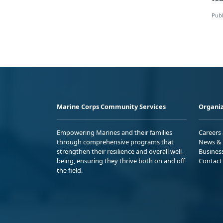
Publ
Marine Corps Community Services
Organiz
Empowering Marines and their families
Careers
through comprehensive programs that
News & 
strengthen their resilience and overall well-
Busines
being, ensuring they thrive both on and off
Contact
the field.