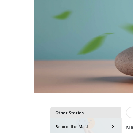
Other Stories
Behind the Mask
Mi