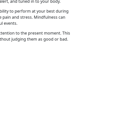
alert, and tuned in to your body.
ility to perform at your best during
ce pain and stress. Mindfulness can
ul events.
attention to the present moment. This
ithout judging them as good or bad.