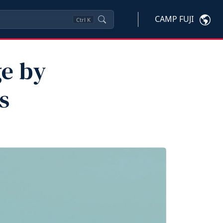
CAMP FUJI
Ctrl
K
ge by
s