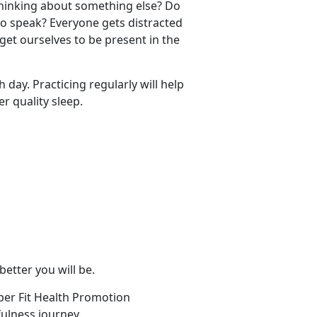
thinking about something else? Do
to speak? Everyone gets distracted
get ourselves to be present in the
 day. Practicing regularly will help
r quality sleep.
 better you will be.
per Fit Health Promotion
ulness journey.