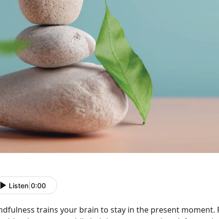
Listen
|
0:00
ndfulness trains your brain to stay in the present moment.