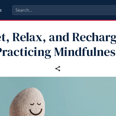
s
t, Relax, and Rechar
Practicing Mindfulnes