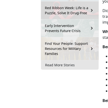
you
Red Ribbon Week: Life is a
Di
Puzzle, Solve It Drug-Free
tra
imp
Early Intervention
Prevents Future Crisis
Wh
st
Find Your People: Support
Be
Resources for Military
Families
Read More Stories
Be