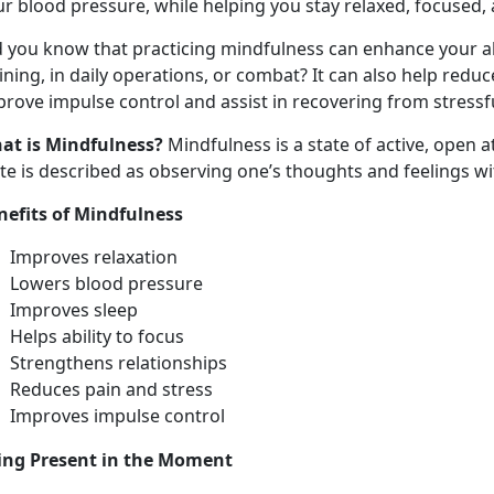
r blood pressure, while helping you stay relaxed, focused, 
d you know that practicing mindfulness can enhance your ab
ining, in daily operations, or combat? It can also help redu
rove impulse control and assist in recovering from stressf
at is Mindfulness?
Mindfulness is a state of active, open 
ate is described as observing one’s thoughts and feelings w
nefits of Mindfulness
Improves relaxation
Lowers blood pressure
Improves sleep
Helps ability to focus
Strengthens relationships
Reduces pain and stress
Improves impulse control
ing Present in the Moment