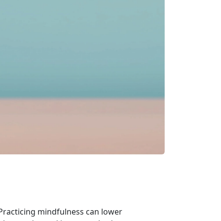
 Practicing mindfulness can lower