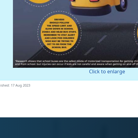
Click to enlarge
ished: 17 Aug 2023