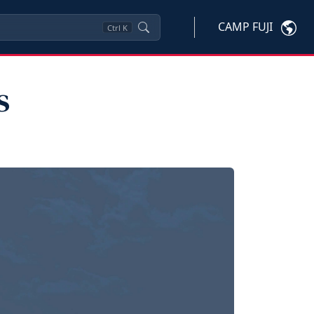
CAMP FUJI
Ctrl
K
s