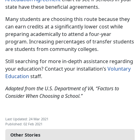
state have these beneficial agreements.
Many students are choosing this route because they
can earn credits at a significantly lower cost while
preparing academically to attend a four-year
program. Increasing percentages of transfer students
are students from community colleges.
Still searching for more in-depth assistance regarding
your education? Contact your installation’s
Voluntary
Education
staff.
Adapted from the U.S. Department of VA, “Factors to
Consider When Choosing a School.”
Last Updated: 24 Mar 2021
Published: 02 Feb 2021
Other Stories