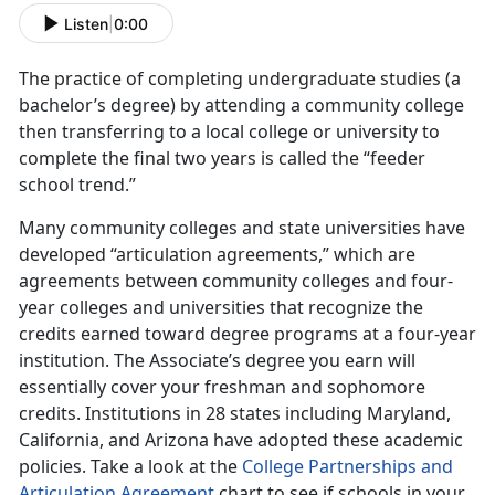
Listen
|
0:00
The practice of completing undergraduate studies (a
bachelor’s degree) by attending a community college
then transferring to a local college or university to
complete the final two years is called the “feeder
school trend.”
Many community colleges and state universities have
developed “articulation agreements,” which are
agreements between community colleges and four-
year colleges and universities that recognize the
credits earned toward degree programs at a four-year
institution. The Associate’s degree you earn will
essentially cover your freshman and sophomore
credits. Institutions in 28 states including Maryland,
California, and Arizona have adopted these academic
policies. Take a look at the
College Partnerships and
Articulation Agreement
chart to see if schools in your