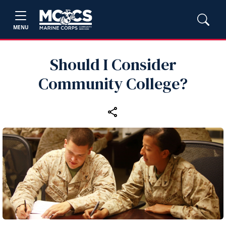
MENU
Should I Consider
Community College?