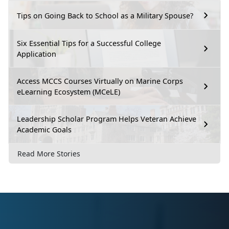
Tips on Going Back to School as a Military Spouse?
Six Essential Tips for a Successful College
Application
Access MCCS Courses Virtually on Marine Corps
eLearning Ecosystem (MCeLE)
Leadership Scholar Program Helps Veteran Achieve
Academic Goals
Read More Stories