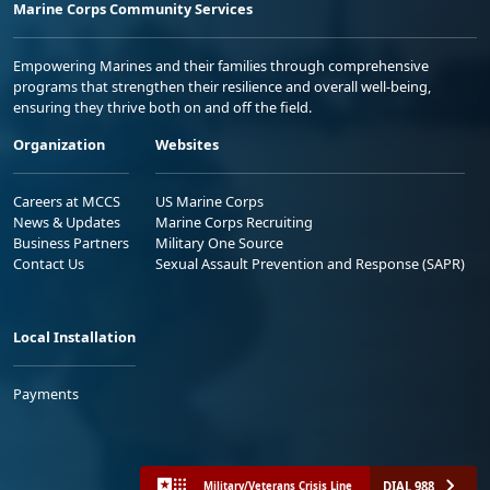
Marine Corps Community Services
Empowering Marines and their families through comprehensive
programs that strengthen their resilience and overall well-being,
ensuring they thrive both on and off the field.
Organization
Websites
Careers at MCCS
US Marine Corps
News & Updates
Marine Corps Recruiting
Business Partners
Military One Source
Contact Us
Sexual Assault Prevention and Response (SAPR)
Local Installation
Payments
DIAL 988
Military/Veterans Crisis Line