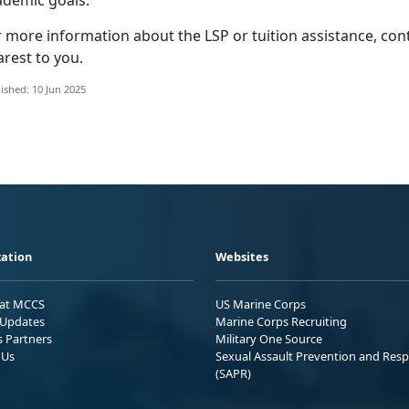
ademic goals.
r more information about the LSP
or tuition assistance, con
arest to you.
ished: 10 Jun 2025
ation
Websites
 at MCCS
US Marine Corps
Updates
Marine Corps Recruiting
s Partners
Military One Source
 Us
Sexual Assault Prevention and Res
(SAPR)