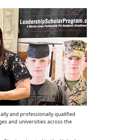
ally and professionally qualified
ges and universities across the