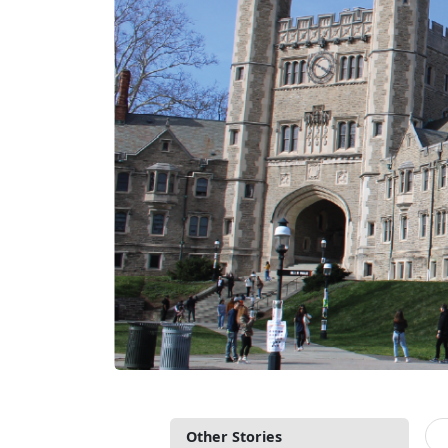
Other Stories