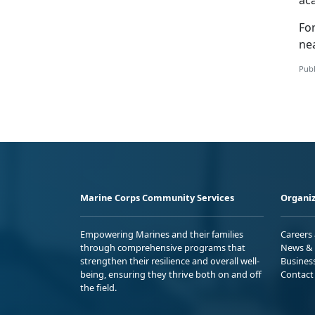
ac
Fo
ne
Publ
Marine Corps Community Services
Organiz
Empowering Marines and their families
Careers
through comprehensive programs that
News & 
strengthen their resilience and overall well-
Busines
being, ensuring they thrive both on and off
Contact
the field.