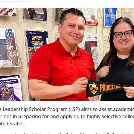
e Leadership Scholar Program (LSP) aims to
assist academic
ines in preparing for and applying to highly selective colle
ited States.