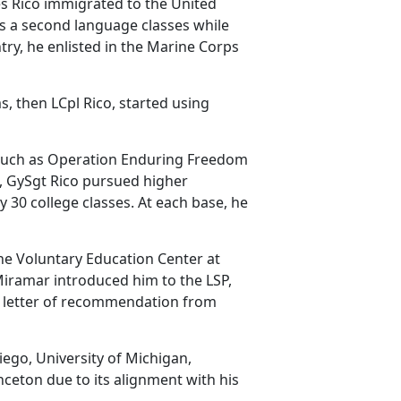
 Rico immigrated to the United
as a second language classes while
try, he enlisted in the Marine Corps
ms
, then LCpl Rico, started using
 such as Operation Enduring Freedom
, GySgt Rico pursued higher
 30 college classes. At each base, he
he Voluntary Education Center at
iramar introduced him to the LSP,
a letter of recommendation from
iego, University of Michigan,
inceton
due to its alignment with his