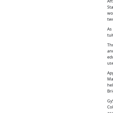
Aft
Sta
wor
two
As 
tui
Th
an
ed
us
Ap
Ma
he
Bri
GyS
Co