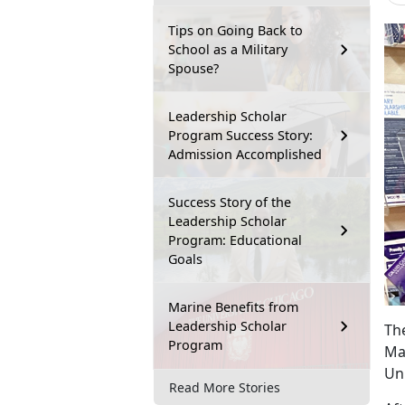
Tips on Going Back to
School as a Military
Spouse?
Leadership Scholar
Program Success Story:
Admission Accomplished
Success Story of the
Leadership Scholar
Program: Educational
Goals
Marine Benefits from
Leadership Scholar
Th
Program
Mar
Un
Read More Stories