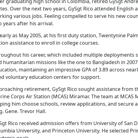
er graduating high school in Colombia, retired
GySgt Andres
tes. Over the next two years, GySgt Rico attended English 
king various jobs. Feeling compelled to serve his new coun
 years after his arrival.
early as May 2005, at his first duty station, Twentynine Pal
tion assistance to enroll in college courses.
roughout his career, which included multiple deployments
d humanitarian missions like the one to Bangladesh in 2007
ucation,
maintaining an impressive GPA of 3.89 across nearly
ed voluntary education centers for support.
proaching retirement, GySgt Rico sought
assistance from t
rine Corps Air Station (MCAS) Miramar. The team at MCAS M
lping him choose schools, review applications, and secure 
g. Gene. Trevor Hall.
gt Rico received admission offers from University of San D
lumbia University, and Princeton University. He selected Pr