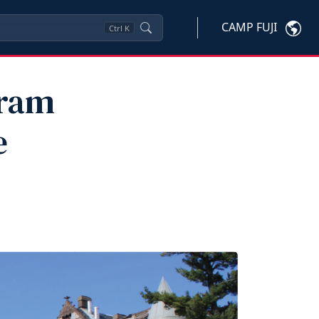
CAMP FUJI
Ctrl
K
gram
e