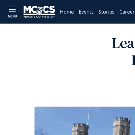
Home
Events
Stories
Career
MENU
Lea