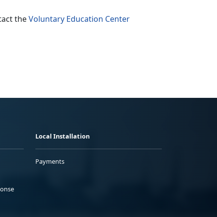
tact the
Voluntary Education Center
Local Installation
Payments
ponse