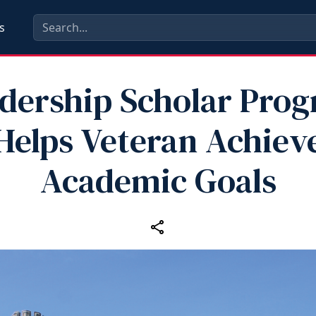
s
dership Scholar Pro
Helps Veteran Achiev
Academic Goals