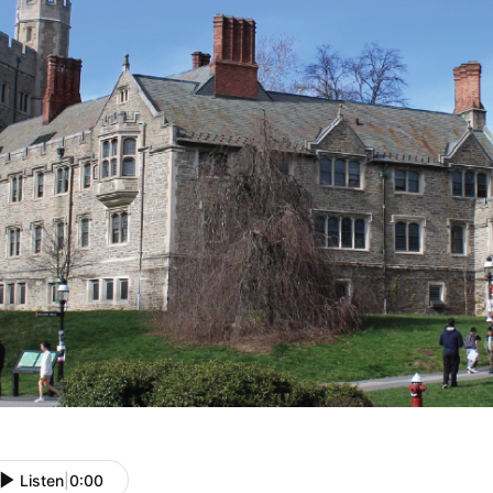
Listen
|
0:00