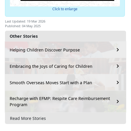
Click to enlarge
Last Updated: 19 Mar 2026
Published: 04 May 2025
Other Stories
Helping Children Discover Purpose
Embracing the Joys of Caring for Children
Smooth Overseas Moves Start with a Plan
Recharge with EFMP: Respite Care Reimbursement
Program
Read More Stories