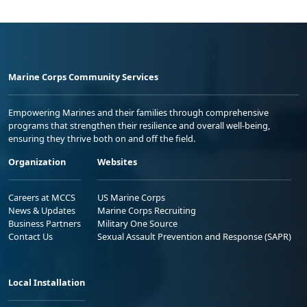
Marine Corps Community Services
Empowering Marines and their families through comprehensive
programs that strengthen their resilience and overall well-being,
ensuring they thrive both on and off the field.
Organization
Websites
Careers at MCCS
US Marine Corps
News & Updates
Marine Corps Recruiting
Business Partners
Military One Source
Contact Us
Sexual Assault Prevention and Response (SAPR)
Local Installation