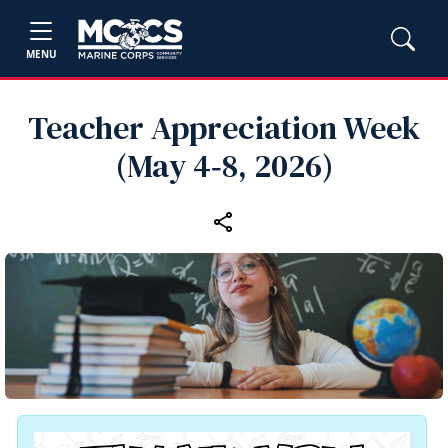
MENU
Teacher Appreciation Week
(May 4‑8, 2026)