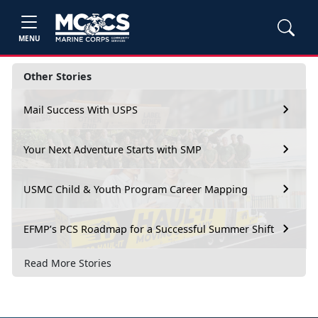
MENU
Other Stories
Mail Success With USPS
Your Next Adventure Starts with SMP
USMC Child & Youth Program Career Mapping
EFMP’s PCS Roadmap for a Successful Summer Shift
Read More Stories