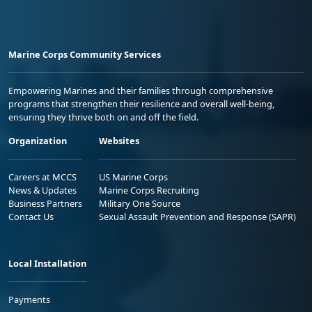
Marine Corps Community Services
Empowering Marines and their families through comprehensive
programs that strengthen their resilience and overall well-being,
ensuring they thrive both on and off the field.
Organization
Websites
Careers at MCCS
US Marine Corps
News & Updates
Marine Corps Recruiting
Business Partners
Military One Source
Contact Us
Sexual Assault Prevention and Response (SAPR)
Local Installation
Payments