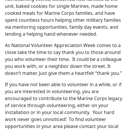
unit, baked cookies for single Marines, made home
cooked meals for Marine Corps families, and have
spent countless hours helping other military families
via mentoring opportunities, family day events, and
lending a helping hand whenever needed.
As National Volunteer Appreciation Week comes to a
close take the time to say thank you to those around
you who volunteer their time. It could be a colleague
you work with, or a neighbor down the street. It
doesn’t matter. Just give them a heartfelt “thank you.”
If you have not been able to volunteer in a while, or if
you are interested in volunteering, you are
encouraged to contribute to the Marine Corps legacy
of service through volunteering, either on your
installation or in your local community. Your hard
work never goes unnoticed! To find volunteer
opportunities in your area please contact your local