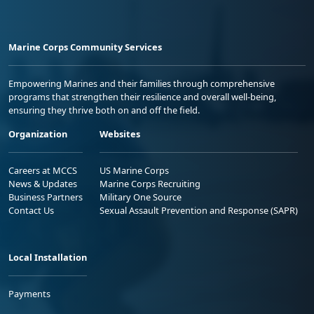
Marine Corps Community Services
Empowering Marines and their families through comprehensive
programs that strengthen their resilience and overall well-being,
ensuring they thrive both on and off the field.
Organization
Websites
Careers at MCCS
US Marine Corps
News & Updates
Marine Corps Recruiting
Business Partners
Military One Source
Contact Us
Sexual Assault Prevention and Response (SAPR)
Local Installation
Payments