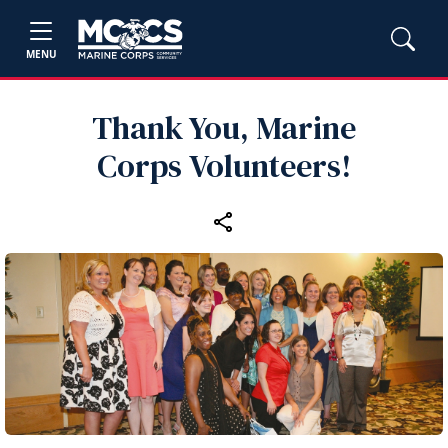
MENU
Thank You, Marine
Corps Volunteers!