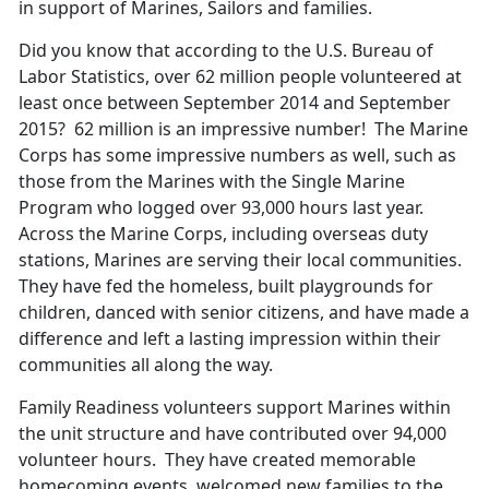
in support of Marines, Sailors and families.
Did you know that according to the U.S. Bureau of
Labor Statistics, over 62 million people volunteered at
least once between September 2014 and September
2015? 62 million is an impressive number! The Marine
Corps has some impressive numbers as well, such as
those from the Marines with the Single Marine
Program who logged over 93,000 hours last year.
Across the Marine Corps, including overseas duty
stations, Marines are serving their local communities.
They have fed the homeless, built playgrounds for
children, danced with senior citizens, and have made a
difference and left a lasting impression within their
communities all along the way.
Family Readiness volunteers support Marines within
the unit structure and have contributed over 94,000
volunteer hours. They have created memorable
homecoming events, welcomed new families to the