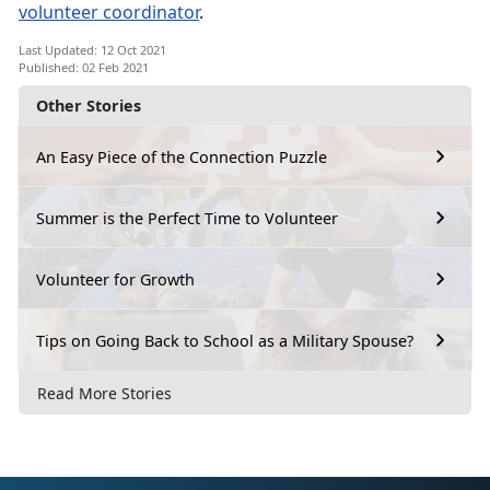
volunteer coordinator
.
Last Updated: 12 Oct 2021
Published: 02 Feb 2021
Other Stories
An Easy Piece of the Connection Puzzle
Summer is the Perfect Time to Volunteer
Volunteer for Growth
Tips on Going Back to School as a Military Spouse?
Read More Stories