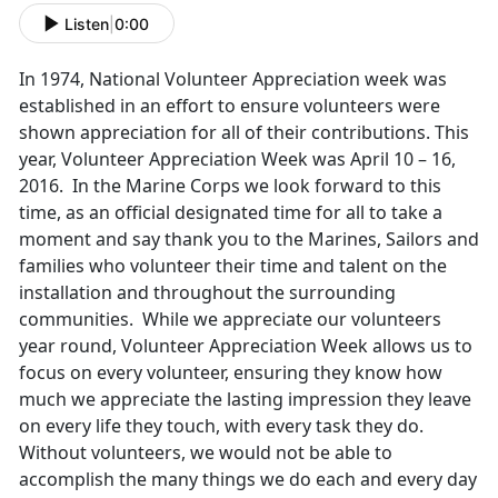
Listen
|
0:00
In 1974, National Volunteer Appreciation week was
established in an effort to ensure volunteers were
shown appreciation for all of their contributions. This
year, Volunteer Appreciation Week was April 10 – 16,
2016. In the Marine Corps we look forward to this
time, as an official designated time for all to take a
moment and say thank you to the Marines, Sailors and
families who volunteer their time and talent on the
installation and throughout the surrounding
communities. While we appreciate our volunteers
year round, Volunteer Appreciation Week allows us to
focus on every volunteer, ensuring they know how
much we appreciate the lasting impression they leave
on every life they touch, with every task they do.
Without volunteers, we would not be able to
accomplish the many things we do each and every day