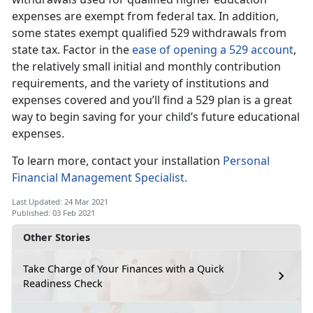
expenses are exempt from federal tax. In addition,
some states exempt qualified 529 withdrawals from
state tax. Factor in the
ease of opening a 529 account
,
the relatively small initial and monthly contribution
requirements, and the variety of institutions and
expenses covered and you’ll find a 529 plan is a great
way to begin saving for your child’s future educational
expenses.
To learn more, contact your installation
Personal
Financial Management Specialist.
Last Updated: 24 Mar 2021
Published: 03 Feb 2021
Other Stories
Take Charge of Your Finances with a Quick
Readiness Check