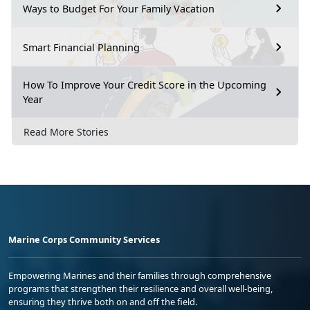
Ways to Budget For Your Family Vacation
Smart Financial Planning
How To Improve Your Credit Score in the Upcoming
Year
Read More Stories
Marine Corps Community Services
Empowering Marines and their families through comprehensive
programs that strengthen their resilience and overall well-being,
ensuring they thrive both on and off the field.