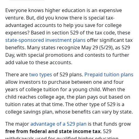
Everyone knows higher education is an expensive
venture. But, did you know there is special tax-
advantaged accounts to help you save for college
expenses? Based in section 529 of the tax code, these
state-sponsored investment plans
offer significant tax
benefits. Many states recognize May 29 (5/29), as 529
Day, with special promotions and contests to further
add value to these accounts.
There are
two types
of 529 plans.
Prepaid tuition plans
allow investors to purchase between one and four
years of college tuition for a young child. When the
child reaches college age, the plan pays out based on
tuition rates at that time. The other type of 529 is a
college savings plan, whose benefits can vary by state.
The major
advantage of a 529 plan
is that funds grow
free from federal and state income tax
. 529
withdrawals used for qualified higher education