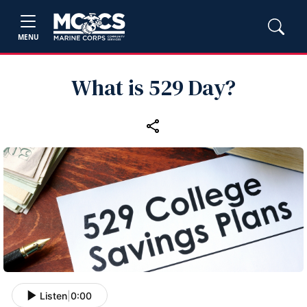
MENU
What is 529 Day?
Listen
|
0:00