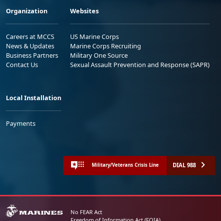
Organization
Websites
Careers at MCCS
US Marine Corps
News & Updates
Marine Corps Recruiting
Business Partners
Military One Source
Contact Us
Sexual Assault Prevention and Response (SAPR)
Local Installation
Payments
DIAL 988
Military/Veterans Crisis Line
No FEAR Act
Freedom of Information Act (FOIA)