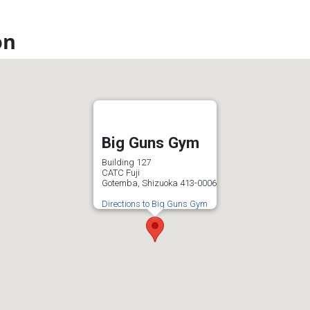
on
Big Guns Gym
Building 127
CATC Fuji
Gotemba, Shizuoka 413-0006
Directions to Big Guns Gym