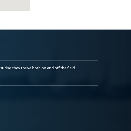
uring they thrive both on and off the field.