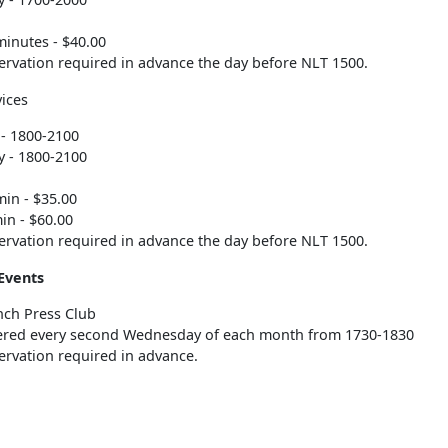
minutes - $40.00
ervation required in advance the day before NLT 1500.
ices
- 1800-2100
 - 1800-2100
min - $35.00
in - $60.00
ervation required in advance the day before NLT 1500.
Events
nch Press Club
ered every second Wednesday of each month from 1730-1830
ervation required in advance.