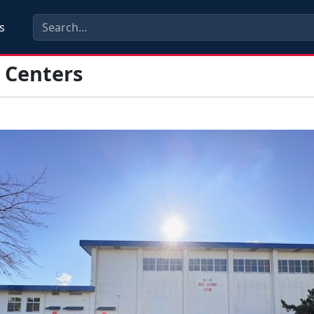
s
s Centers
s