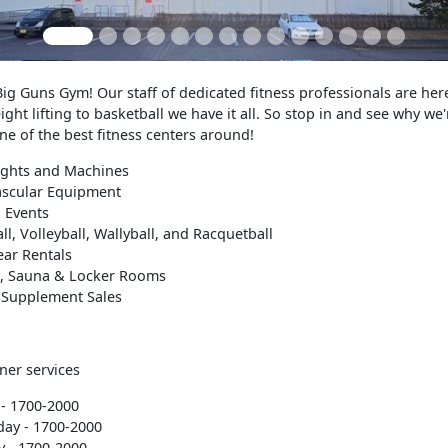
g Guns Gym! Our staff of dedicated fitness professionals are here
ght lifting to basketball we have it all. So stop in and see why we'
e of the best fitness centers around!
ights and Machines
ascular Equipment
 Events
ll, Volleyball, Wallyball, and Racquetball
ear Rentals
, Sauna & Locker Rooms
 Supplement Sales
ner services
- 1700-2000
ay - 1700-2000
 - 1700-2000