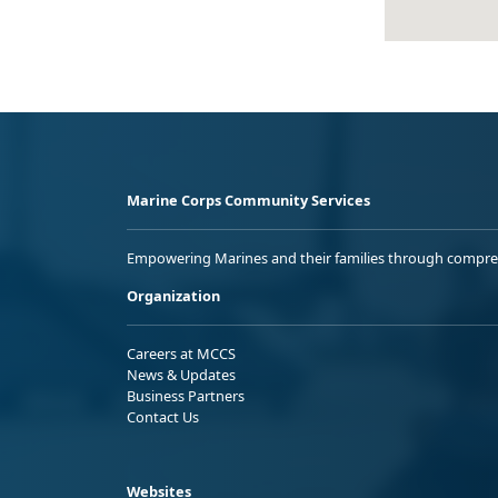
Marine Corps Community Services
Empowering Marines and their families through comprehen
Organization
Careers at MCCS
News & Updates
Business Partners
Contact Us
Websites