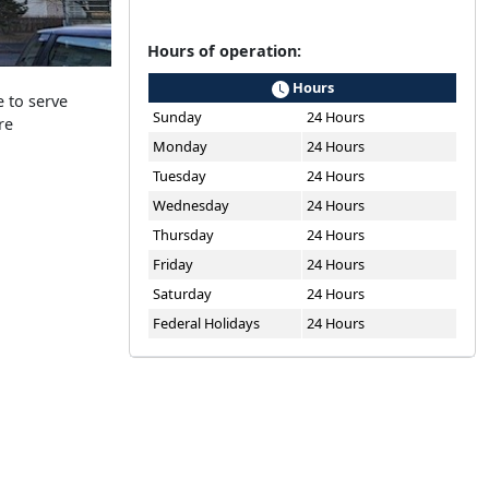
Hours of operation:
Hours
 to serve
Sunday
24 Hours
re
Monday
24 Hours
Tuesday
24 Hours
Wednesday
24 Hours
Thursday
24 Hours
Friday
24 Hours
Saturday
24 Hours
Federal Holidays
24 Hours