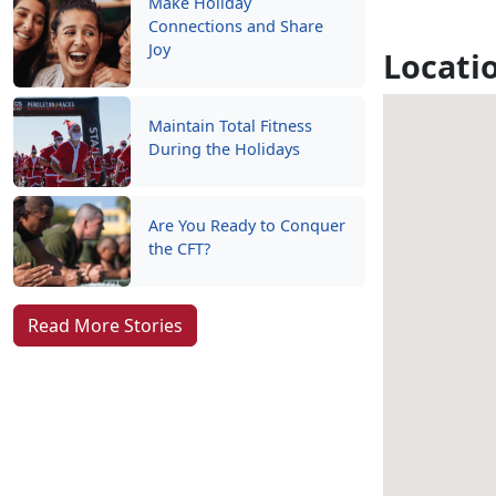
Make Holiday
Connections and Share
Joy
Locati
Maintain Total Fitness
During the Holidays
Are You Ready to Conquer
the CFT?
Read More Stories