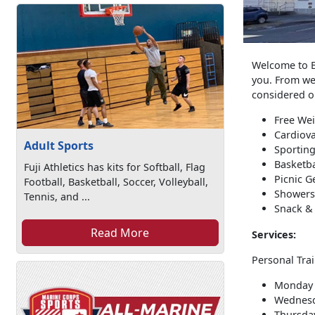
Welcome to Bi
you. From wei
considered on
Free We
Cardiov
Adult Sports
Sporting
Basketba
Fuji Athletics has kits for Softball, Flag
Picnic G
Football, Basketball, Soccer, Volleyball,
Showers
Tennis, and ...
Snack &
Read More
Services:
Personal Trai
Monday 
Wednesd
Thursday