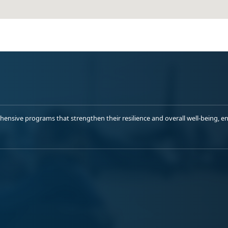
sive programs that strengthen their resilience and overall well-being, ens