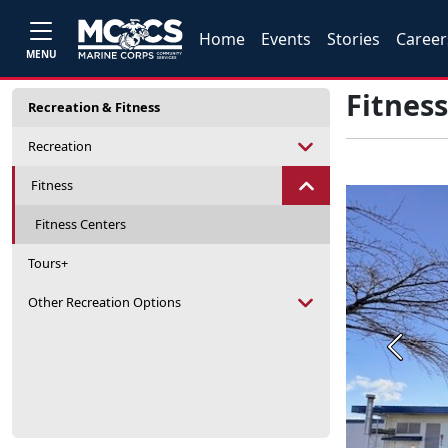
Home
Events
Stories
Career
MENU
Fitnes
Recreation & Fitness
Recreation
Fitness
Fitness Centers
Tours+
Other Recreation Options
Previou