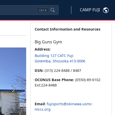
CAMP FUJI
Ctrl
K
Contact Information and Resources
Big Guns Gym
Address:
Building 127 CATC Fuji
Gotemba, Shizuoka 413-0006
DSN:
(315) 224-8488 / 8487
OCONUS Base Phone:
(0550)-89-6102
Ext:224-8488
Next
Email:
fujisports@okinawa.usmc-
mccs.org