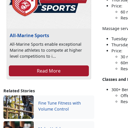
Price:
60 
Res
Massage serv
All-Marine Sports
Tuesday 
All-Marine Sports enable exceptional
Thursday
Marine athletes to compete at higher
Price:
level competitions to i...
30 
60m
Res
Read More
Classes and 
300+ Be
Related Stories
Off
Res
Fine Tune Fitness with
Volume Control