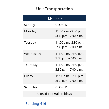
Unit Transportation
Hours
Sunday
CLOSED
Monday
11:00 a.m.–2:30 p.m.
3:30 p.m.–7:00 p.m.
Tuesday
11:00 a.m.–2:30 p.m.
3:30 p.m.–7:00 p.m.
Wednesday
11:00 a.m.–2:30 p.m.
3:30 p.m.–7:00 p.m.
Thursday
11:00 a.m.–2:30 p.m.
3:30 p.m.–7:00 p.m.
Friday
11:00 a.m.–2:30 p.m.
3:30 p.m.–7:00 p.m.
Saturday
CLOSED
Closed Federal Holidays
Building 416