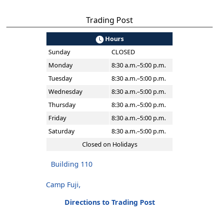
Trading Post
Hours
Sunday
CLOSED
Monday
8:30 a.m.–5:00 p.m.
Tuesday
8:30 a.m.–5:00 p.m.
Wednesday
8:30 a.m.–5:00 p.m.
Thursday
8:30 a.m.–5:00 p.m.
Friday
8:30 a.m.–5:00 p.m.
Saturday
8:30 a.m.–5:00 p.m.
Closed on Holidays
Building 110
Camp Fuji,
Directions to Trading Post