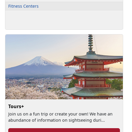
Fitness Centers
Tours+
Join us on a fun trip or create your own! We have an
abundance of information on sightseeing duri...