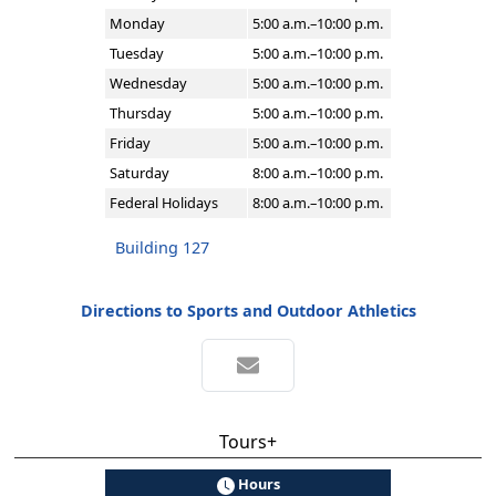
Monday
5:00 a.m.–10:00 p.m.
Tuesday
5:00 a.m.–10:00 p.m.
Wednesday
5:00 a.m.–10:00 p.m.
Thursday
5:00 a.m.–10:00 p.m.
Friday
5:00 a.m.–10:00 p.m.
Saturday
8:00 a.m.–10:00 p.m.
Federal Holidays
8:00 a.m.–10:00 p.m.
Building 127
Directions to Sports and Outdoor Athletics
Tours+
Hours