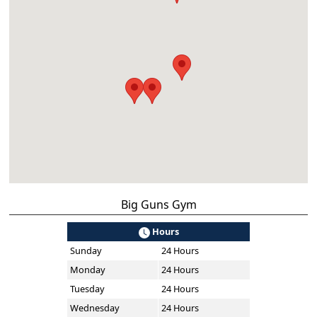
Big Guns Gym
Hours
Sunday
24 Hours
Monday
24 Hours
Tuesday
24 Hours
Wednesday
24 Hours