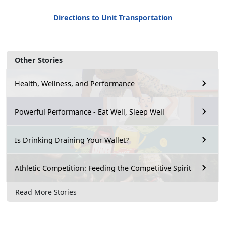
Directions to Unit Transportation
Other Stories
Health, Wellness, and Performance
Powerful Performance - Eat Well, Sleep Well
Is Drinking Draining Your Wallet?
Athletic Competition: Feeding the Competitive Spirit
Read More Stories