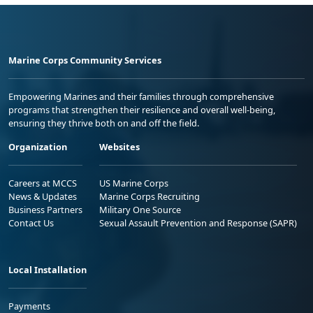
Marine Corps Community Services
Empowering Marines and their families through comprehensive
programs that strengthen their resilience and overall well-being,
ensuring they thrive both on and off the field.
Organization
Websites
Careers at MCCS
US Marine Corps
News & Updates
Marine Corps Recruiting
Business Partners
Military One Source
Contact Us
Sexual Assault Prevention and Response (SAPR)
Local Installation
Payments