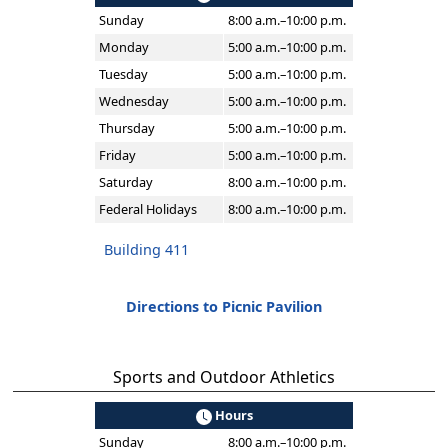
Sunday
8:00 a.m.–10:00 p.m.
Monday
5:00 a.m.–10:00 p.m.
Tuesday
5:00 a.m.–10:00 p.m.
Wednesday
5:00 a.m.–10:00 p.m.
Thursday
5:00 a.m.–10:00 p.m.
Friday
5:00 a.m.–10:00 p.m.
Saturday
8:00 a.m.–10:00 p.m.
Federal Holidays
8:00 a.m.–10:00 p.m.
Building 411
Directions to Picnic Pavilion
Sports and Outdoor Athletics
Hours
Sunday
8:00 a.m.–10:00 p.m.