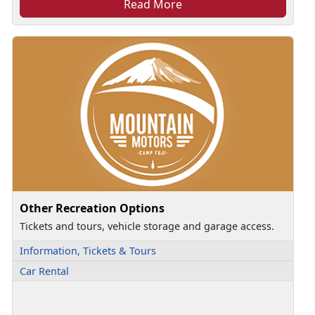
Read More
Other Recreation Options
Tickets and tours, vehicle storage and garage access.
Information, Tickets & Tours
Car Rental