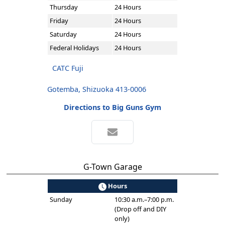
Thursday
24 Hours
Friday
24 Hours
Saturday
24 Hours
Federal Holidays
24 Hours
CATC Fuji
Gotemba, Shizuoka 413-0006
Directions to Big Guns Gym
G-Town Garage
Hours
Sunday
10:30 a.m.–7:00 p.m.
(Drop off and DIY
only)