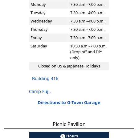
Monday
7:30 a.m.–7:00 p.m.
Tuesday
7:30 a.m.–4:00 p.m.
Wednesday
7:30 a.m.–4:00 p.m.
Thursday
7:30 a.m.–7:00 p.m.
Friday
7:30 a.m.–7:00 p.m.
Saturday
10:30 a.m.–7:00 p.m.
(Drop off and DIY
only)
Closed on US & Japanese Holidays
Building 416
Camp Fuji,
Directions to G-Town Garage
Picnic Pavilion
Hours