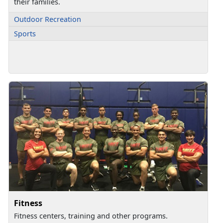
their families.
Outdoor Recreation
Sports
Fitness
Fitness centers, training and other programs.