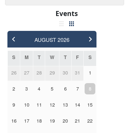
Events
AUGUST
2026
S
M
T
W
T
F
S
26
27
28
29
30
31
1
2
3
4
5
6
7
8
9
10
11
12
13
14
15
16
17
18
19
20
21
22