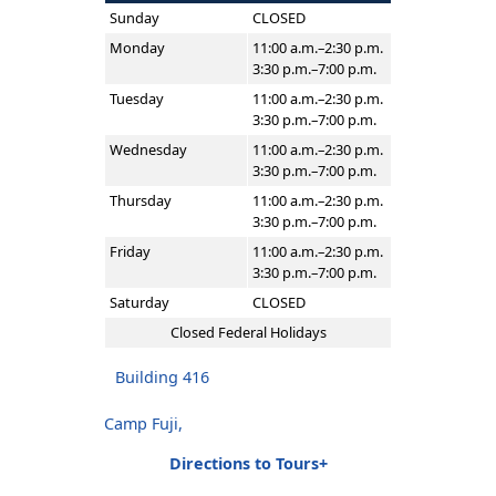
Sunday
CLOSED
Monday
11:00 a.m.–2:30 p.m.
3:30 p.m.–7:00 p.m.
Tuesday
11:00 a.m.–2:30 p.m.
3:30 p.m.–7:00 p.m.
Wednesday
11:00 a.m.–2:30 p.m.
3:30 p.m.–7:00 p.m.
Thursday
11:00 a.m.–2:30 p.m.
3:30 p.m.–7:00 p.m.
Friday
11:00 a.m.–2:30 p.m.
3:30 p.m.–7:00 p.m.
Saturday
CLOSED
Closed Federal Holidays
Building 416
Camp Fuji,
Directions to Tours+