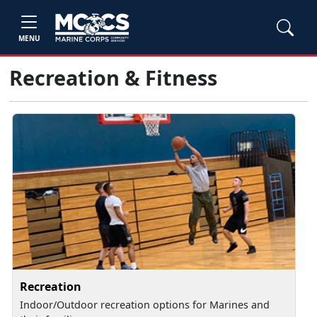
MENU
Recreation & Fitness
Recreation
Indoor/Outdoor recreation options for Marines and