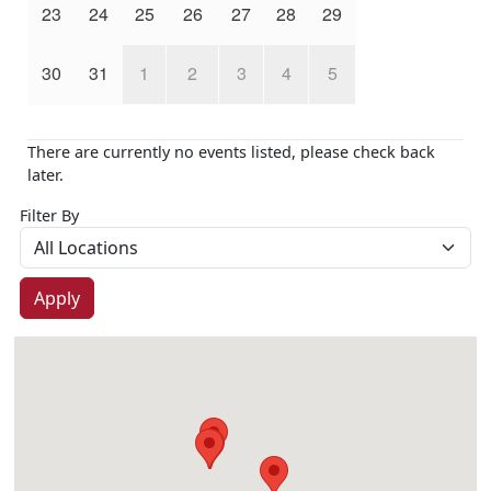
23
24
25
26
27
28
29
30
31
1
2
3
4
5
There are currently no events listed, please check back
later.
Filter By
Apply