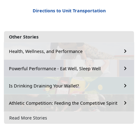
Directions to Unit Transportation
Other Stories
Health, Wellness, and Performance
Powerful Performance - Eat Well, Sleep Well
Is Drinking Draining Your Wallet?
Athletic Competition: Feeding the Competitive Spirit
Read More Stories