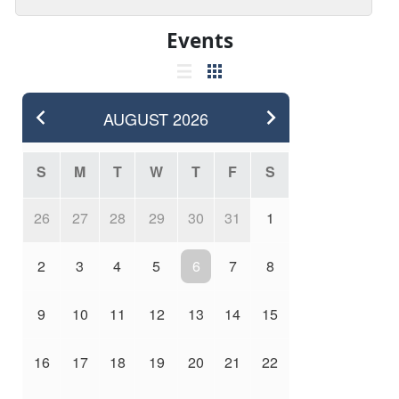
Events
AUGUST
2026
S
M
T
W
T
F
S
26
27
28
29
30
31
1
2
3
4
5
6
7
8
9
10
11
12
13
14
15
16
17
18
19
20
21
22