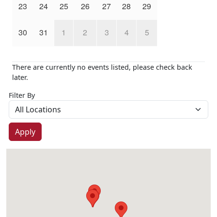
23
24
25
26
27
28
29
30
31
1
2
3
4
5
There are currently no events listed, please check back
later.
Filter By
Apply