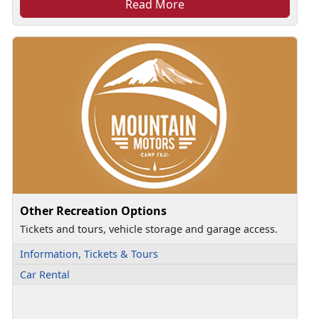
Read More
Other Recreation Options
Tickets and tours, vehicle storage and garage access.
Information, Tickets & Tours
Car Rental