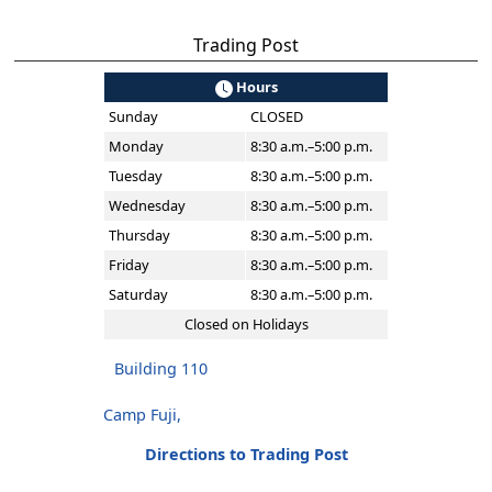
Trading Post
Hours
Sunday
CLOSED
Monday
8:30 a.m.–5:00 p.m.
Tuesday
8:30 a.m.–5:00 p.m.
Wednesday
8:30 a.m.–5:00 p.m.
Thursday
8:30 a.m.–5:00 p.m.
Friday
8:30 a.m.–5:00 p.m.
Saturday
8:30 a.m.–5:00 p.m.
Closed on Holidays
Building 110
Camp Fuji,
Directions to Trading Post