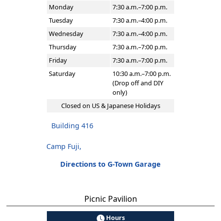
Monday
7:30 a.m.–7:00 p.m.
Tuesday
7:30 a.m.–4:00 p.m.
Wednesday
7:30 a.m.–4:00 p.m.
Thursday
7:30 a.m.–7:00 p.m.
Friday
7:30 a.m.–7:00 p.m.
Saturday
10:30 a.m.–7:00 p.m.
(Drop off and DIY
only)
Closed on US & Japanese Holidays
Building 416
Camp Fuji,
Directions to G-Town Garage
Picnic Pavilion
Hours