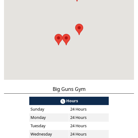
Big Guns Gym
Hours
Sunday
24 Hours
Monday
24 Hours
Tuesday
24 Hours
Wednesday
24 Hours