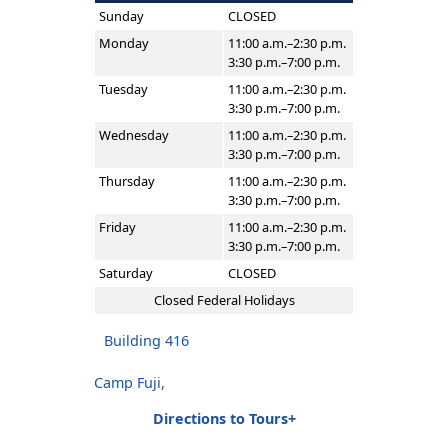
Sunday
CLOSED
Monday
11:00 a.m.–2:30 p.m.
3:30 p.m.–7:00 p.m.
Tuesday
11:00 a.m.–2:30 p.m.
3:30 p.m.–7:00 p.m.
Wednesday
11:00 a.m.–2:30 p.m.
3:30 p.m.–7:00 p.m.
Thursday
11:00 a.m.–2:30 p.m.
3:30 p.m.–7:00 p.m.
Friday
11:00 a.m.–2:30 p.m.
3:30 p.m.–7:00 p.m.
Saturday
CLOSED
Closed Federal Holidays
Building 416
Camp Fuji,
Directions to Tours+