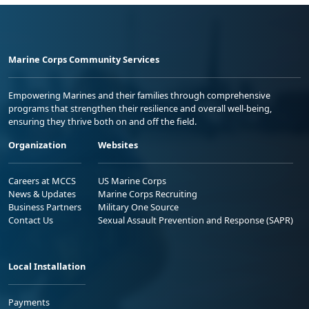
Marine Corps Community Services
Empowering Marines and their families through comprehensive
programs that strengthen their resilience and overall well-being,
ensuring they thrive both on and off the field.
Organization
Websites
Careers at MCCS
US Marine Corps
News & Updates
Marine Corps Recruiting
Business Partners
Military One Source
Contact Us
Sexual Assault Prevention and Response (SAPR)
Local Installation
Payments