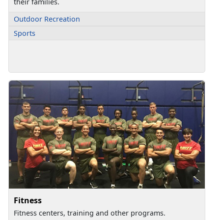
their families.
Outdoor Recreation
Sports
Fitness
Fitness centers, training and other programs.