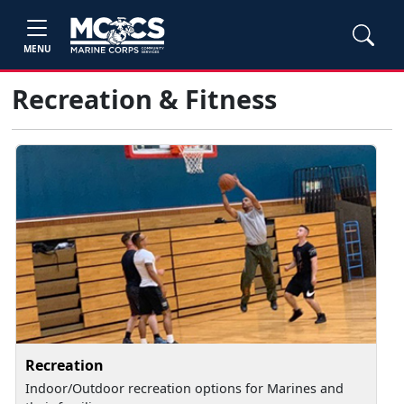
MENU
Recreation & Fitness
Recreation
Indoor/Outdoor recreation options for Marines and