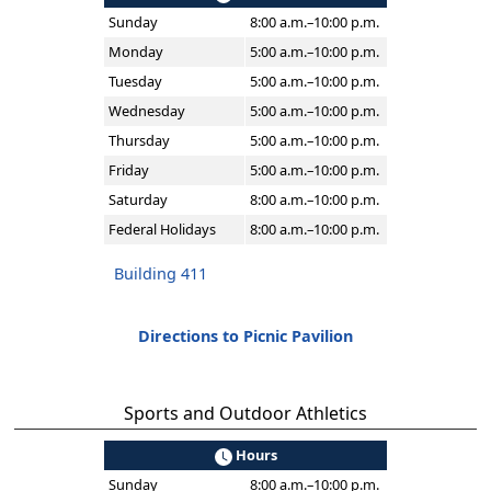
Sunday
8:00 a.m.–10:00 p.m.
Monday
5:00 a.m.–10:00 p.m.
Tuesday
5:00 a.m.–10:00 p.m.
Wednesday
5:00 a.m.–10:00 p.m.
Thursday
5:00 a.m.–10:00 p.m.
Friday
5:00 a.m.–10:00 p.m.
Saturday
8:00 a.m.–10:00 p.m.
Federal Holidays
8:00 a.m.–10:00 p.m.
Building 411
Directions to Picnic Pavilion
Sports and Outdoor Athletics
Hours
Sunday
8:00 a.m.–10:00 p.m.