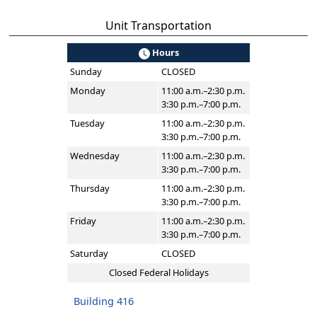
Unit Transportation
Hours
Sunday
CLOSED
Monday
11:00 a.m.–2:30 p.m.
3:30 p.m.–7:00 p.m.
Tuesday
11:00 a.m.–2:30 p.m.
3:30 p.m.–7:00 p.m.
Wednesday
11:00 a.m.–2:30 p.m.
3:30 p.m.–7:00 p.m.
Thursday
11:00 a.m.–2:30 p.m.
3:30 p.m.–7:00 p.m.
Friday
11:00 a.m.–2:30 p.m.
3:30 p.m.–7:00 p.m.
Saturday
CLOSED
Closed Federal Holidays
Building 416