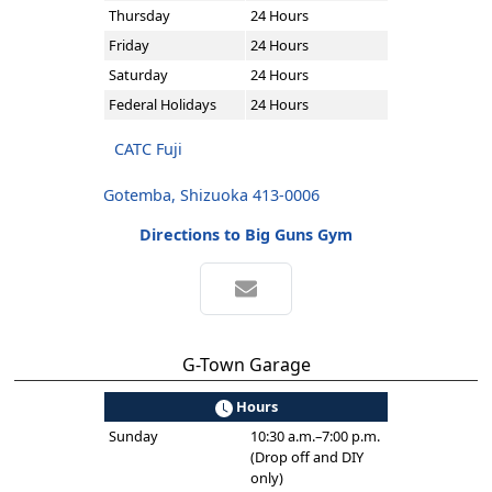
Thursday
24 Hours
Friday
24 Hours
Saturday
24 Hours
Federal Holidays
24 Hours
CATC Fuji
Gotemba, Shizuoka 413-0006
Directions to Big Guns Gym
G-Town Garage
Hours
Sunday
10:30 a.m.–7:00 p.m.
(Drop off and DIY
only)