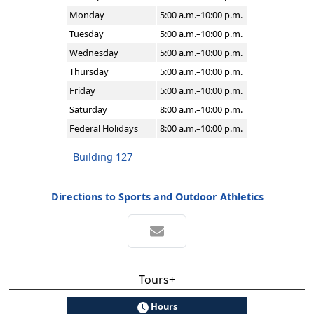
Monday
5:00 a.m.–10:00 p.m.
Tuesday
5:00 a.m.–10:00 p.m.
Wednesday
5:00 a.m.–10:00 p.m.
Thursday
5:00 a.m.–10:00 p.m.
Friday
5:00 a.m.–10:00 p.m.
Saturday
8:00 a.m.–10:00 p.m.
Federal Holidays
8:00 a.m.–10:00 p.m.
Building 127
Directions to Sports and Outdoor Athletics
Tours+
Hours