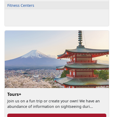
Fitness Centers
Tours+
Join us on a fun trip or create your own! We have an
abundance of information on sightseeing duri...