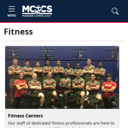
MENU
Fitness
Fitness Centers
Our staff of dedicated fitness professionals are here to