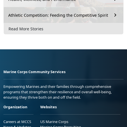
Athletic Competition: Feeding the Competitive Spirit
Read More Stories
Marine Corps Community Services
Empowering Marines and their families through comprehensive
programs that strengthen their resilience and overall well-being,
ensuring they thrive both on and off the field.
Organization
Websites
Careers at MCCS
US Marine Corps
News & Updates
Marine Corps Recruiting