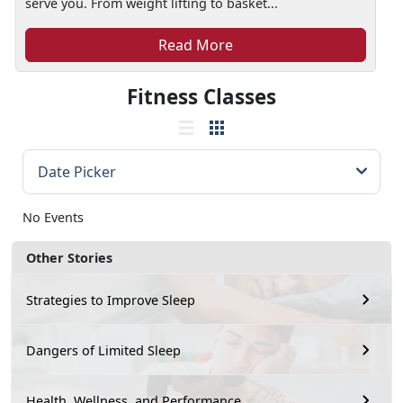
serve you. From weight lifting to basket...
Read More
Fitness Classes
No Events
Other Stories
Strategies to Improve Sleep
Dangers of Limited Sleep
Health, Wellness, and Performance