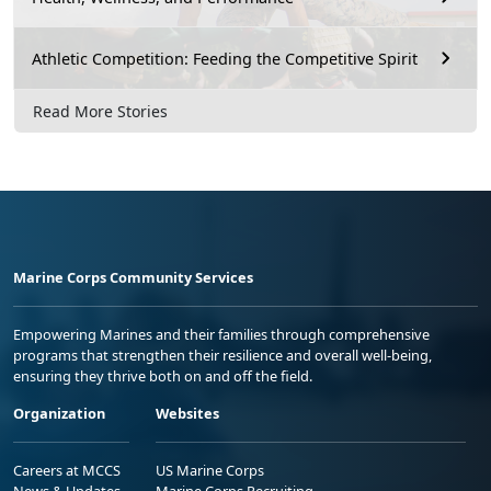
Athletic Competition: Feeding the Competitive Spirit
Read More Stories
Marine Corps Community Services
Empowering Marines and their families through comprehensive
programs that strengthen their resilience and overall well-being,
ensuring they thrive both on and off the field.
Organization
Websites
Careers at MCCS
US Marine Corps
News & Updates
Marine Corps Recruiting