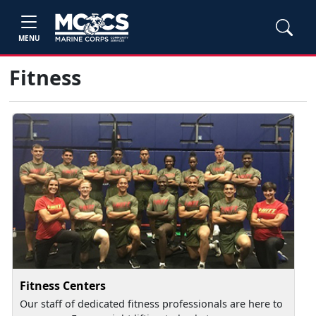
MENU
Fitness
Fitness Centers
Our staff of dedicated fitness professionals are here to