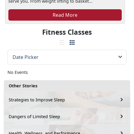
serve you. From weight lifting to basket...
Read More
Fitness Classes
No Events
Other Stories
Strategies to Improve Sleep
Dangers of Limited Sleep
Health, Wellness, and Performance