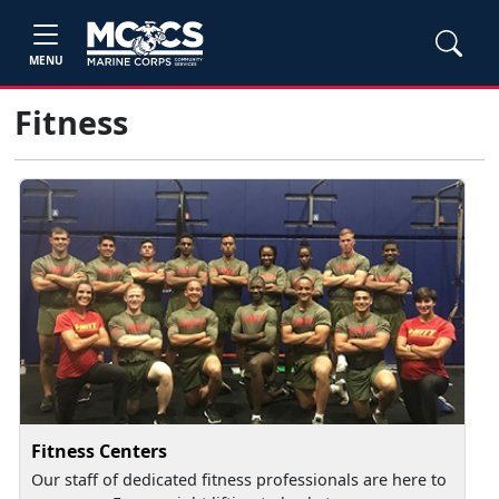
MENU
Fitness
Fitness Centers
Our staff of dedicated fitness professionals are here to