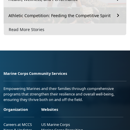
Athletic Competition: Feeding the Competitive Spirit
Read More Stories
Marine Corps Community Services
Empowering Marines and their families through comprehensive
programs that strengthen their resilience and overall well-being,
ensuring they thrive both on and off the field.
Organization
Websites
Careers at MCCS
US Marine Corps
News & Updates
Marine Corps Recruiting