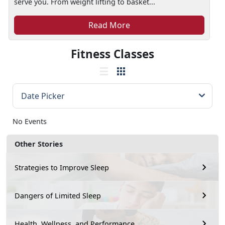
serve you. From weight lifting to basket...
Read More
Fitness Classes
No Events
Other Stories
Strategies to Improve Sleep
Dangers of Limited Sleep
Health, Wellness, and Performance