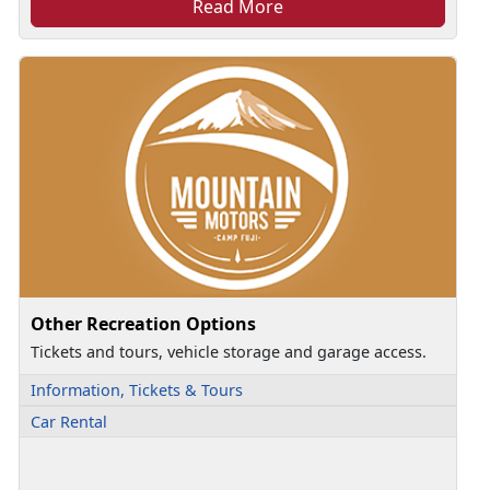
Read More
Other Recreation Options
Tickets and tours, vehicle storage and garage access.
Information, Tickets & Tours
Car Rental