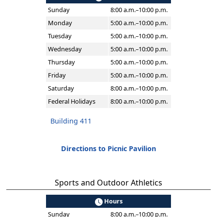
Sunday
8:00 a.m.–10:00 p.m.
Monday
5:00 a.m.–10:00 p.m.
Tuesday
5:00 a.m.–10:00 p.m.
Wednesday
5:00 a.m.–10:00 p.m.
Thursday
5:00 a.m.–10:00 p.m.
Friday
5:00 a.m.–10:00 p.m.
Saturday
8:00 a.m.–10:00 p.m.
Federal Holidays
8:00 a.m.–10:00 p.m.
Building 411
Directions to Picnic Pavilion
Sports and Outdoor Athletics
Hours
Sunday
8:00 a.m.–10:00 p.m.