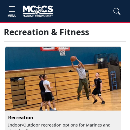
MENU
Recreation & Fitness
Recreation
Indoor/Outdoor recreation options for Marines and