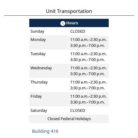
Unit Transportation
Hours
Sunday
CLOSED
Monday
11:00 a.m.–2:30 p.m.
3:30 p.m.–7:00 p.m.
Tuesday
11:00 a.m.–2:30 p.m.
3:30 p.m.–7:00 p.m.
Wednesday
11:00 a.m.–2:30 p.m.
3:30 p.m.–7:00 p.m.
Thursday
11:00 a.m.–2:30 p.m.
3:30 p.m.–7:00 p.m.
Friday
11:00 a.m.–2:30 p.m.
3:30 p.m.–7:00 p.m.
Saturday
CLOSED
Closed Federal Holidays
Building 416