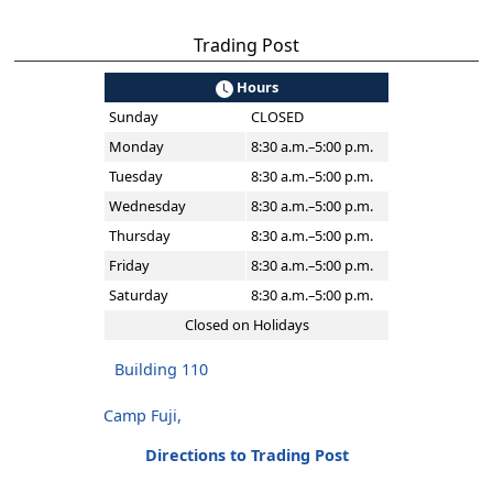
Trading Post
Hours
Sunday
CLOSED
Monday
8:30 a.m.–5:00 p.m.
Tuesday
8:30 a.m.–5:00 p.m.
Wednesday
8:30 a.m.–5:00 p.m.
Thursday
8:30 a.m.–5:00 p.m.
Friday
8:30 a.m.–5:00 p.m.
Saturday
8:30 a.m.–5:00 p.m.
Closed on Holidays
Building 110
Camp Fuji,
Directions to Trading Post