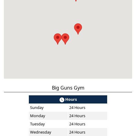
Big Guns Gym
Hours
Sunday
24 Hours
Monday
24 Hours
Tuesday
24 Hours
Wednesday
24 Hours