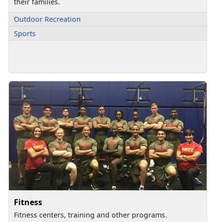
their families.
Outdoor Recreation
Sports
Fitness
Fitness centers, training and other programs.