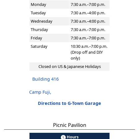
Monday
7:30 a.m.–7:00 p.m.
Tuesday
7:30 a.m.–4:00 p.m.
Wednesday
7:30 a.m.–4:00 p.m.
Thursday
7:30 a.m.–7:00 p.m.
Friday
7:30 a.m.–7:00 p.m.
Saturday
10:30 a.m.–7:00 p.m.
(Drop off and DIY
only)
Closed on US & Japanese Holidays
Building 416
Camp Fuji,
Directions to G-Town Garage
Picnic Pavilion
Hours