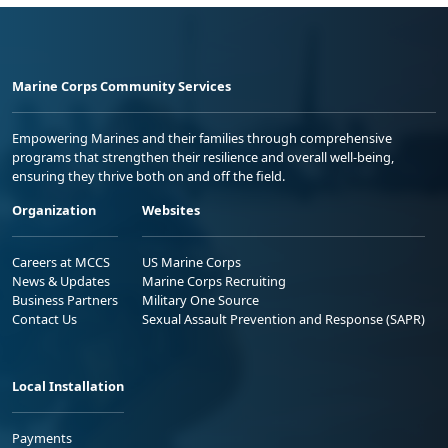
Marine Corps Community Services
Empowering Marines and their families through comprehensive
programs that strengthen their resilience and overall well-being,
ensuring they thrive both on and off the field.
Organization
Websites
Careers at MCCS
US Marine Corps
News & Updates
Marine Corps Recruiting
Business Partners
Military One Source
Contact Us
Sexual Assault Prevention and Response (SAPR)
Local Installation
Payments