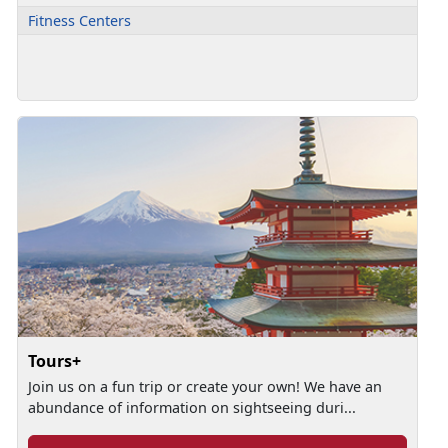
Fitness Centers
Tours+
Join us on a fun trip or create your own! We have an
abundance of information on sightseeing duri...