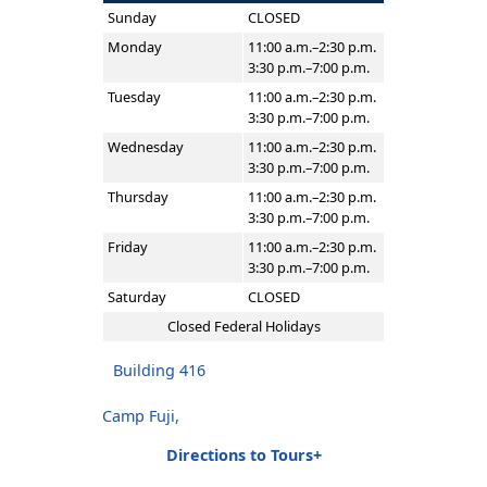
Sunday
CLOSED
Monday
11:00 a.m.–2:30 p.m.
3:30 p.m.–7:00 p.m.
Tuesday
11:00 a.m.–2:30 p.m.
3:30 p.m.–7:00 p.m.
Wednesday
11:00 a.m.–2:30 p.m.
3:30 p.m.–7:00 p.m.
Thursday
11:00 a.m.–2:30 p.m.
3:30 p.m.–7:00 p.m.
Friday
11:00 a.m.–2:30 p.m.
3:30 p.m.–7:00 p.m.
Saturday
CLOSED
Closed Federal Holidays
Building 416
Camp Fuji,
Directions to Tours+