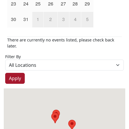
23
24
25
26
27
28
29
30
31
1
2
3
4
5
There are currently no events listed, please check back
later.
Filter By
Apply