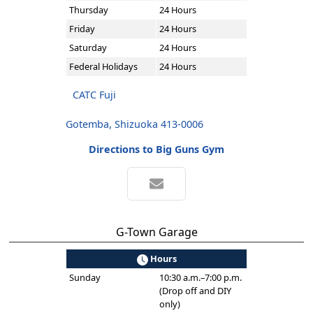
Thursday
24 Hours
Friday
24 Hours
Saturday
24 Hours
Federal Holidays
24 Hours
CATC Fuji
Gotemba, Shizuoka 413-0006
Directions to Big Guns Gym
G-Town Garage
Hours
Sunday
10:30 a.m.–7:00 p.m.
(Drop off and DIY
only)