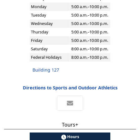
Monday
5:00 a.m.–10:00 p.m.
Tuesday
5:00 a.m.–10:00 p.m.
Wednesday
5:00 a.m.–10:00 p.m.
Thursday
5:00 a.m.–10:00 p.m.
Friday
5:00 a.m.–10:00 p.m.
Saturday
8:00 a.m.–10:00 p.m.
Federal Holidays
8:00 a.m.–10:00 p.m.
Building 127
Directions to Sports and Outdoor Athletics
Tours+
Hours