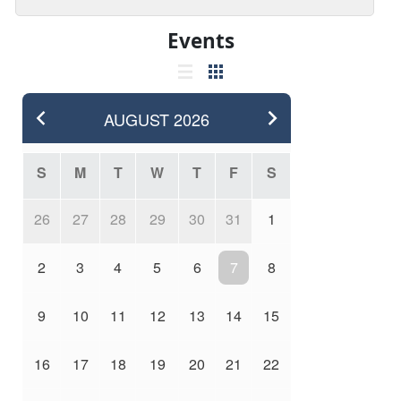
Events
AUGUST
2026
S
M
T
W
T
F
S
26
27
28
29
30
31
1
2
3
4
5
6
7
8
9
10
11
12
13
14
15
16
17
18
19
20
21
22