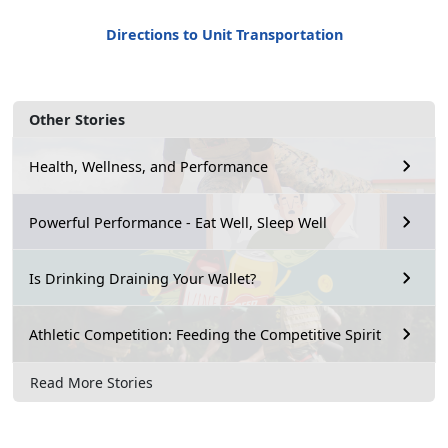
Directions to Unit Transportation
Other Stories
Health, Wellness, and Performance
Powerful Performance - Eat Well, Sleep Well
Is Drinking Draining Your Wallet?
Athletic Competition: Feeding the Competitive Spirit
Read More Stories