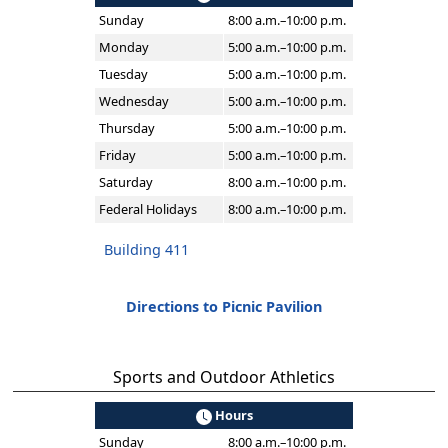
Sunday
8:00 a.m.–10:00 p.m.
Monday
5:00 a.m.–10:00 p.m.
Tuesday
5:00 a.m.–10:00 p.m.
Wednesday
5:00 a.m.–10:00 p.m.
Thursday
5:00 a.m.–10:00 p.m.
Friday
5:00 a.m.–10:00 p.m.
Saturday
8:00 a.m.–10:00 p.m.
Federal Holidays
8:00 a.m.–10:00 p.m.
Building 411
Directions to Picnic Pavilion
Sports and Outdoor Athletics
Hours
Sunday
8:00 a.m.–10:00 p.m.