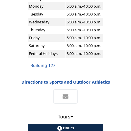
Monday
5:00 a.m.–10:00 p.m.
Tuesday
5:00 a.m.–10:00 p.m.
Wednesday
5:00 a.m.–10:00 p.m.
Thursday
5:00 a.m.–10:00 p.m.
Friday
5:00 a.m.–10:00 p.m.
Saturday
8:00 a.m.–10:00 p.m.
Federal Holidays
8:00 a.m.–10:00 p.m.
Building 127
Directions to Sports and Outdoor Athletics
Tours+
Hours