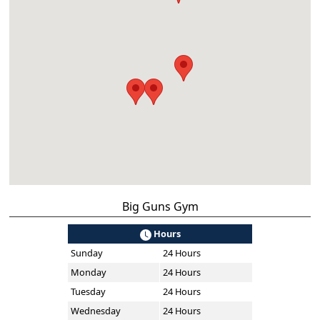
Big Guns Gym
Hours
Sunday
24 Hours
Monday
24 Hours
Tuesday
24 Hours
Wednesday
24 Hours