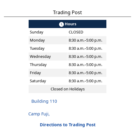
Trading Post
Hours
Sunday
CLOSED
Monday
8:30 a.m.–5:00 p.m.
Tuesday
8:30 a.m.–5:00 p.m.
Wednesday
8:30 a.m.–5:00 p.m.
Thursday
8:30 a.m.–5:00 p.m.
Friday
8:30 a.m.–5:00 p.m.
Saturday
8:30 a.m.–5:00 p.m.
Closed on Holidays
Building 110
Camp Fuji,
Directions to Trading Post