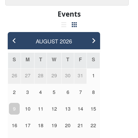
Events
AUGUST
2026
S
M
T
W
T
F
S
26
27
28
29
30
31
1
2
3
4
5
6
7
8
9
10
11
12
13
14
15
16
17
18
19
20
21
22