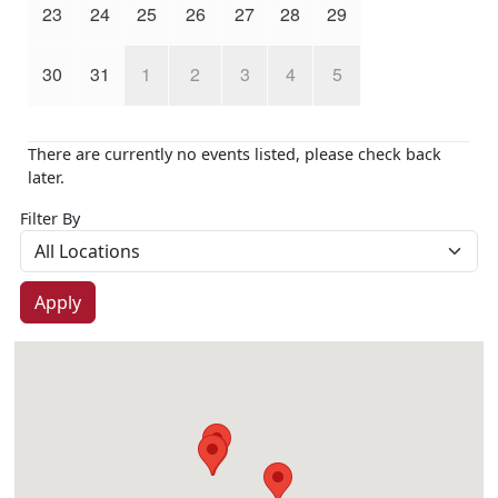
23
24
25
26
27
28
29
30
31
1
2
3
4
5
There are currently no events listed, please check back
later.
Filter By
Apply