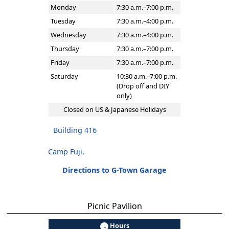
Monday
7:30 a.m.–7:00 p.m.
Tuesday
7:30 a.m.–4:00 p.m.
Wednesday
7:30 a.m.–4:00 p.m.
Thursday
7:30 a.m.–7:00 p.m.
Friday
7:30 a.m.–7:00 p.m.
Saturday
10:30 a.m.–7:00 p.m.
(Drop off and DIY
only)
Closed on US & Japanese Holidays
Building 416
Camp Fuji,
Directions to G-Town Garage
Picnic Pavilion
Hours