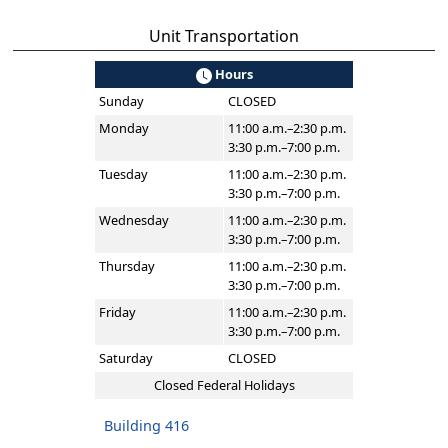
Unit Transportation
Hours
Sunday
CLOSED
Monday
11:00 a.m.–2:30 p.m.
3:30 p.m.–7:00 p.m.
Tuesday
11:00 a.m.–2:30 p.m.
3:30 p.m.–7:00 p.m.
Wednesday
11:00 a.m.–2:30 p.m.
3:30 p.m.–7:00 p.m.
Thursday
11:00 a.m.–2:30 p.m.
3:30 p.m.–7:00 p.m.
Friday
11:00 a.m.–2:30 p.m.
3:30 p.m.–7:00 p.m.
Saturday
CLOSED
Closed Federal Holidays
Building 416