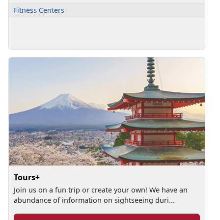
Fitness Centers
Tours+
Join us on a fun trip or create your own! We have an
abundance of information on sightseeing duri...