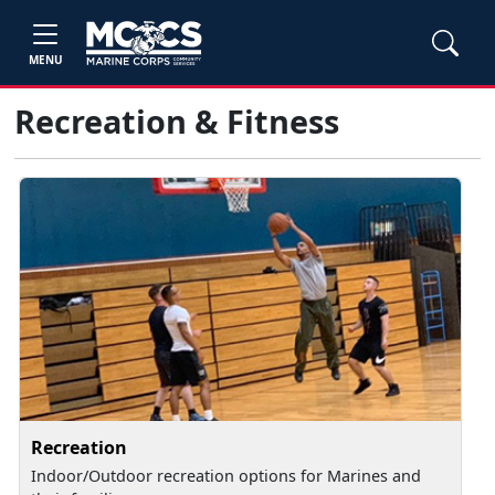
MENU
Recreation & Fitness
Recreation
Indoor/Outdoor recreation options for Marines and