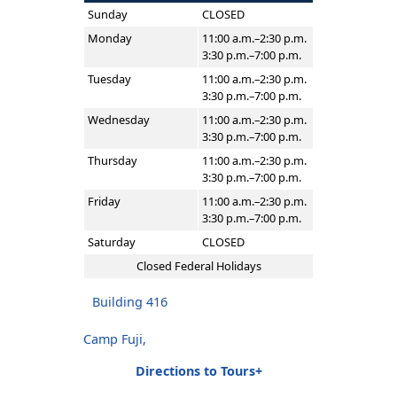
Sunday
CLOSED
Monday
11:00 a.m.–2:30 p.m.
3:30 p.m.–7:00 p.m.
Tuesday
11:00 a.m.–2:30 p.m.
3:30 p.m.–7:00 p.m.
Wednesday
11:00 a.m.–2:30 p.m.
3:30 p.m.–7:00 p.m.
Thursday
11:00 a.m.–2:30 p.m.
3:30 p.m.–7:00 p.m.
Friday
11:00 a.m.–2:30 p.m.
3:30 p.m.–7:00 p.m.
Saturday
CLOSED
Closed Federal Holidays
Building 416
Camp Fuji,
Directions to Tours+