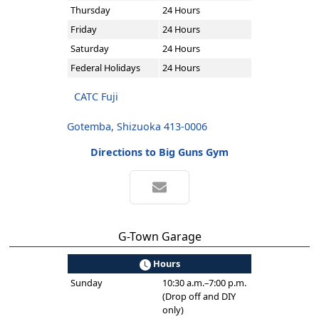
Thursday
24 Hours
Friday
24 Hours
Saturday
24 Hours
Federal Holidays
24 Hours
CATC Fuji
Gotemba, Shizuoka 413-0006
Directions to Big Guns Gym
G-Town Garage
Hours
Sunday
10:30 a.m.–7:00 p.m.
(Drop off and DIY
only)