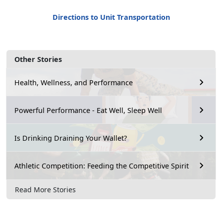
Directions to Unit Transportation
Other Stories
Health, Wellness, and Performance
Powerful Performance - Eat Well, Sleep Well
Is Drinking Draining Your Wallet?
Athletic Competition: Feeding the Competitive Spirit
Read More Stories