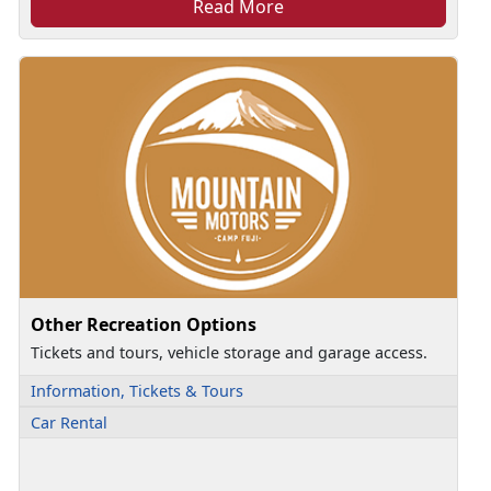
Read More
Other Recreation Options
Tickets and tours, vehicle storage and garage access.
Information, Tickets & Tours
Car Rental