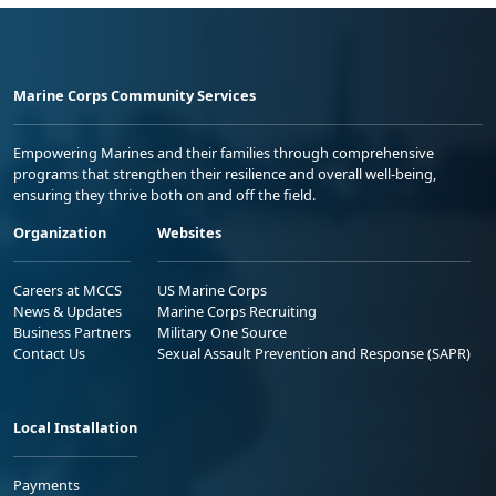
Marine Corps Community Services
Empowering Marines and their families through comprehensive
programs that strengthen their resilience and overall well-being,
ensuring they thrive both on and off the field.
Organization
Websites
Careers at MCCS
US Marine Corps
News & Updates
Marine Corps Recruiting
Business Partners
Military One Source
Contact Us
Sexual Assault Prevention and Response (SAPR)
Local Installation
Payments