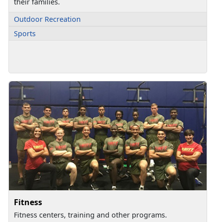
their families.
Outdoor Recreation
Sports
Fitness
Fitness centers, training and other programs.